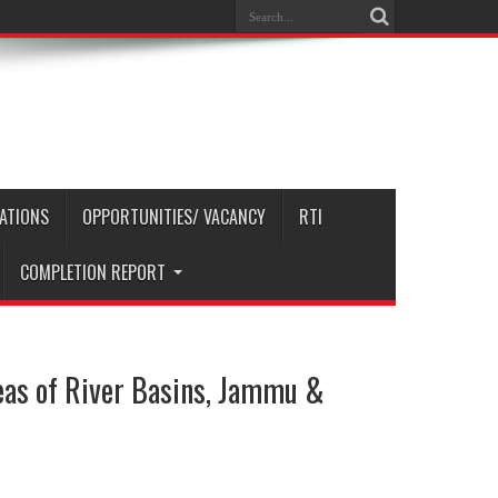
CATIONS
OPPORTUNITIES/ VACANCY
RTI
COMPLETION REPORT
reas of River Basins, Jammu &