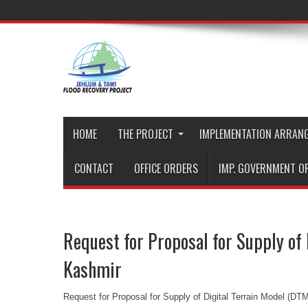
HOME
THE PROJECT
IMPLEMENTATION ARRAN
CONTACT
OFFICE ORDERS
IMP. GOVERNMENT O
Request for Proposal for Supply of
Kashmir
Request for Proposal for Supply of Digital Terrain Model (D