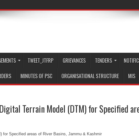
GEMENTS
TWEET_JTFRP
GRIEVANCES
TENDERS
NOTIFI
RDERS
MINUTES OF PSC
ORGANISATIONAL STRUCTURE
MIS
 Digital Terrain Model (DTM) for Specified a
TM) for Specified areas of River Basins, Jammu & Kashmir