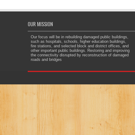
OUR MISSION
Our focus will be in rebuilding damaged public buildings,
such as hospitals, schools, higher education buildings,
fire stations, and selected block and district offices, and
other important public buildings. Restoring and improving
the connectivity disrupted by reconstruction of damaged
roads and bridges
e.org/
jojobet
dizipal