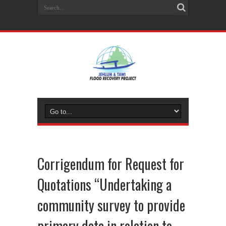
Corrigendum for Request for
Quotations “Undertaking a
community survey to provide
primary data in relation to