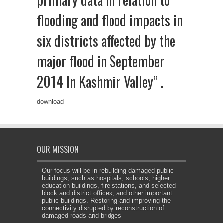
flooding and flood impacts in
six districts affected by the
major flood in September
2014 In Kashmir Valley” .
download
OUR MISSION
Our focus will be in rebuilding damaged public
buildings, such as hospitals, schools, higher
education buildings, fire stations, and selected
block and district offices, and other important
public buildings. Restoring and improving the
connectivity disrupted by reconstruction of
damaged roads and bridges