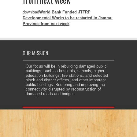
download
World Bank Funded JTFRP
Developmental Works to be restarted in Jammu
Province from next week
OUR MISSION
Our focus will be in rebuilding damaged public
buildings, such as hospitals, schools, higher
education buildings, fire stations, and selected
block and district offices, and other important
public buildings. Restoring and improving the
connectivity disrupted by reconstruction of
damaged roads and bridges
et giriş
jojobet