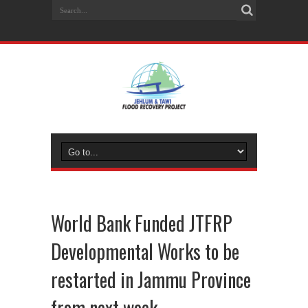
World Bank Funded JTFRP
Developmental Works to be
restarted in Jammu Province
from next week