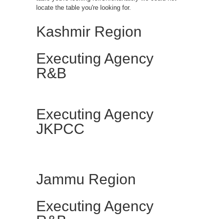
locate the table you're looking for.
Kashmir Region
Executing Agency
R&B
Executing Agency
JKPCC
Jammu Region
Executing Agency