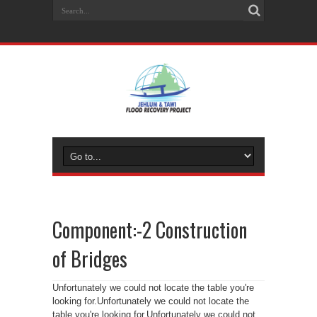
Component:-2 Construction
of Bridges
Unfortunately we could not locate the table you're
looking for.Unfortunately we could not locate the
table you're looking for.Unfortunately we could not