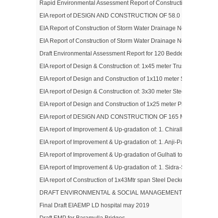
Rapid Environmental Assessment Report of Construction / Up-gradat
EIA report of DESIGN AND CONSTRUCTION OF 58.0 MTR S
EIA Report of Construction of Storm Water Drainage Network System in
EIA Report of Construction of Storm Water Drainage Network System i
Draft Environmental Assessment Report for 120 Bedded Specialized
EIA report of Design & Construction of: 1x45 meter Trussed Girder 
EIA report of Design and Construction of 1x110 meter Span Semi Ar
EIA report of Design & Construction of: 3x30 meter Steel Trussed G
EIA report of Design and Construction of 1x25 meter Plate Girder Br
EIA report of DESIGN AND CONSTRUCTION OF 165 MTR SPAN
EIA report of Improvement & Up-gradation of: 1. Chiralla Link Road
EIA report of Improvement & Up-gradation of: 1. Anji-Panasa Road 
EIA report of Improvement & Up-gradation of Gulhati to Shahdra Shari
EIA report of Improvement & Up-gradation of: 1. Sidra-Surinsar R
EIA report of Construction of 1x43Mtr span Steel Decked Foot Bridg
DRAFT ENVIRONMENTAL & SOCIAL MANAGEMENT PLAN (ESM
Final Draft EIAEMP LD hospital may 2019