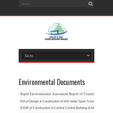
Environmental Documents
Rapid Environmental Assessment Report of Construction/Upgrad
EIA of Design & Construction of 400 meter Span Truss Girder Brid
ESSR of Construction of Central Control Building & Allied Works in