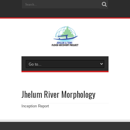
Jhelum River Morphology
Inception Report