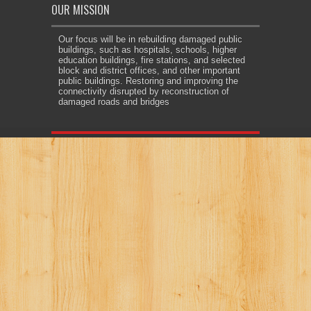
OUR MISSION
Our focus will be in rebuilding damaged public
buildings, such as hospitals, schools, higher
education buildings, fire stations, and selected
block and district offices, and other important
public buildings. Restoring and improving the
connectivity disrupted by reconstruction of
damaged roads and bridges