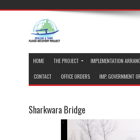
HOME
THE PROJECT
IMPLEMENTATION ARRAN
CONTACT
OFFICE ORDERS
IMP. GOVERNMENT O
Sharkwara Bridge