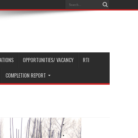
CATIONS
OPPORTUNITIES/ VACANCY
RTI
COMPLETION REPORT