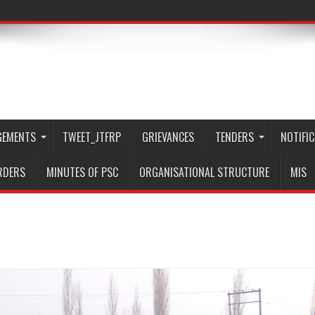
GEMENTS
TWEET_JTFRP
GRIEVANCES
TENDERS
NOTIFI
RDERS
MINUTES OF PSC
ORGANISATIONAL STRUCTURE
MIS