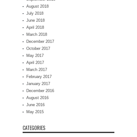
August 2018
July 2018
June 2018
April 2018
March 2018
December 2017
October 2017
May 2017
April 2017
March 2017
February 2017
January 2017
December 2016
August 2016
June 2016
May 2015
CATEGORIES