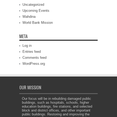
Uncategorized
Upcoming Events
Wahdina
World Bank Mission
META
Log in
Entries feed
Comments feed
WordPress.org
OUR MISSION
Our focus will be in rebuilding damaged public
buildings, such as hospitals, schools, higher
education buildings, fire stations, and selected
block and district offices, and other important
public buildings. Restoring and improving the