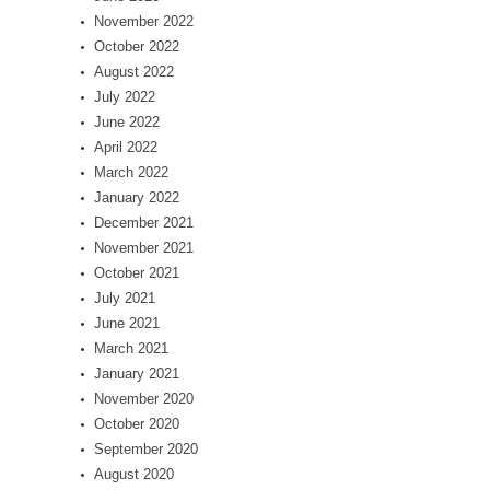
November 2022
October 2022
August 2022
July 2022
June 2022
April 2022
March 2022
January 2022
December 2021
November 2021
October 2021
July 2021
June 2021
March 2021
January 2021
November 2020
October 2020
September 2020
August 2020