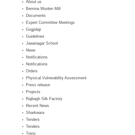
About us
Bemina Woolen Mill
Documents
Expert Committee Meetings
Gogjidaji
Guidelines
Jawanagar School
News
Notifications
Notifications
Orders
Physical Vulnerability Assessment
Press release
Projects
Rajbagh Silk Factory
Recent News
Sharkwara
Tenders
Tenders
Trenz