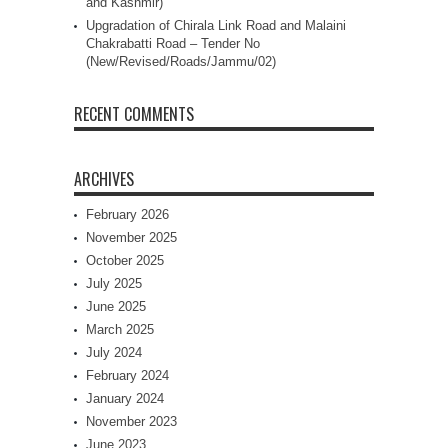
and Kashmir)
Upgradation of Chirala Link Road and Malaini
Chakrabatti Road – Tender No
(New/Revised/Roads/Jammu/02)
RECENT COMMENTS
ARCHIVES
February 2026
November 2025
October 2025
July 2025
June 2025
March 2025
July 2024
February 2024
January 2024
November 2023
June 2023