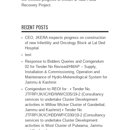
Recovery Project.
RECENT POSTS
CEO, JKERA inspects progress on construction
of new Infertility and Oncology Block at Lal Ded
Hospital
test
Response to Bidders Queries and Corrigendum
02 for Tender No Revised/HMAP – Supply,
Installation & Commissioning, Operation and
Maintenance of Hydro-Metereological System for
Jammu & Kashmir.
Corrigendum to REOI for : • Tender No.
JTFRP/JK/IC/HD/WW/C035/19-2 (Consultancy
services to undertake Cluster Development
activities in Willow Wicker Cluster of Ganderbal,
Jammu and Kashmir) • Tender No
JTFRP/JK/IC/HDD/WP/C030/19-2 (Consultancy
services to undertake Cluster Development
activities in Wool Cluster of Pulwama, Jammu