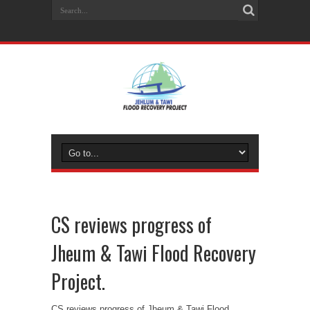
CS reviews progress of
Jheum & Tawi Flood Recovery
Project.
CS reviews progress of Jheum & Tawi Flood