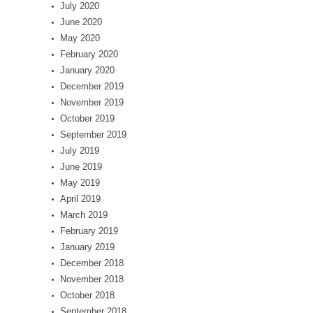
July 2020
June 2020
May 2020
February 2020
January 2020
December 2019
November 2019
October 2019
September 2019
July 2019
June 2019
May 2019
April 2019
March 2019
February 2019
January 2019
December 2018
November 2018
October 2018
September 2018