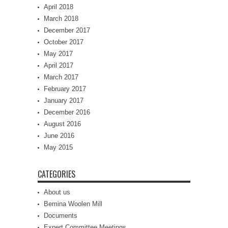
April 2018
March 2018
December 2017
October 2017
May 2017
April 2017
March 2017
February 2017
January 2017
December 2016
August 2016
June 2016
May 2015
CATEGORIES
About us
Bemina Woolen Mill
Documents
Expert Committee Meetings