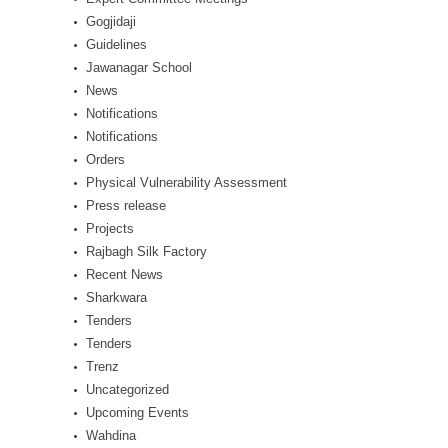
Gogjidaji
Guidelines
Jawanagar School
News
Notifications
Notifications
Orders
Physical Vulnerability Assessment
Press release
Projects
Rajbagh Silk Factory
Recent News
Sharkwara
Tenders
Tenders
Trenz
Uncategorized
Upcoming Events
Wahdina