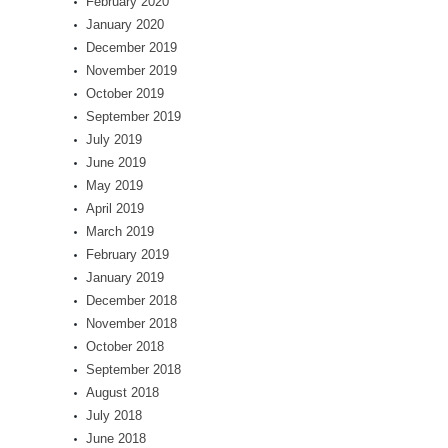
February 2020
January 2020
December 2019
November 2019
October 2019
September 2019
July 2019
June 2019
May 2019
April 2019
March 2019
February 2019
January 2019
December 2018
November 2018
October 2018
September 2018
August 2018
July 2018
June 2018