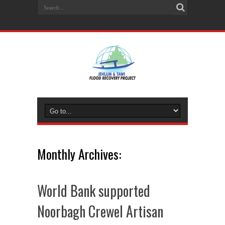
Monthly Archives:
World Bank supported
Noorbagh Crewel Artisan