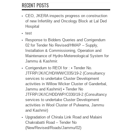
RECENT POSTS
CEO, JKERA inspects progress on construction
of new Infertility and Oncology Block at Lal Ded
Hospital
test
Response to Bidders Queries and Corrigendum
02 for Tender No Revised/HMAP – Supply,
Installation & Commissioning, Operation and
Maintenance of Hydro-Metereological System for
Jammu & Kashmir.
Corrigendum to REOI for : • Tender No.
JTFRP/JK/IC/HD/WW/C035/19-2 (Consultancy
services to undertake Cluster Development
activities in Willow Wicker Cluster of Ganderbal,
Jammu and Kashmir) • Tender No
JTFRP/JK/IC/HDD/WP/C030/19-2 (Consultancy
services to undertake Cluster Development
activities in Wool Cluster of Pulwama, Jammu
and Kashmir)
Upgradation of Chirala Link Road and Malaini
Chakrabatti Road – Tender No
(New/Revised/Roads/Jammu/02)