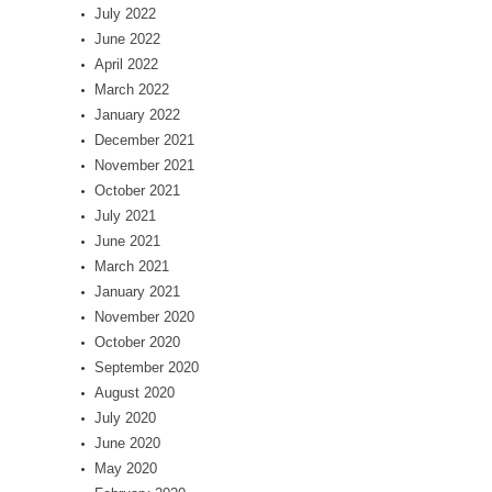
July 2022
June 2022
April 2022
March 2022
January 2022
December 2021
November 2021
October 2021
July 2021
June 2021
March 2021
January 2021
November 2020
October 2020
September 2020
August 2020
July 2020
June 2020
May 2020