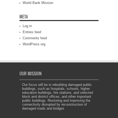
World Bank Mission
META
Log in
Entries feed
Comments feed
WordPress.org
OUR MISSION
Our focus will be in rebuilding damaged public
buildings, such as hospitals, schools, higher
education buildings, fire stations, and selected
block and district offices, and other important
public buildings. Restoring and improving the
connectivity disrupted by reconstruction of
damaged roads and bridges