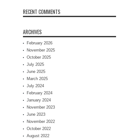
RECENT COMMENTS
ARCHIVES
February 2026
November 2025
October 2025
July 2025
June 2025
March 2025
July 2024
February 2024
January 2024
November 2023
June 2023
November 2022
October 2022
August 2022