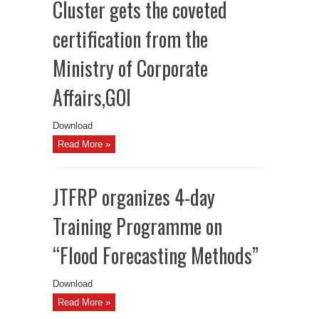
Cluster gets the coveted
certification from the
Ministry of Corporate
Affairs,GOI
Download
Read More »
JTFRP organizes 4-day
Training Programme on
“Flood Forecasting Methods”
Download
Read More »