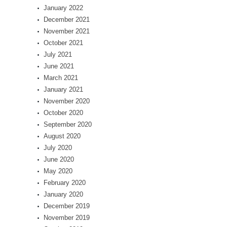
January 2022
December 2021
November 2021
October 2021
July 2021
June 2021
March 2021
January 2021
November 2020
October 2020
September 2020
August 2020
July 2020
June 2020
May 2020
February 2020
January 2020
December 2019
November 2019