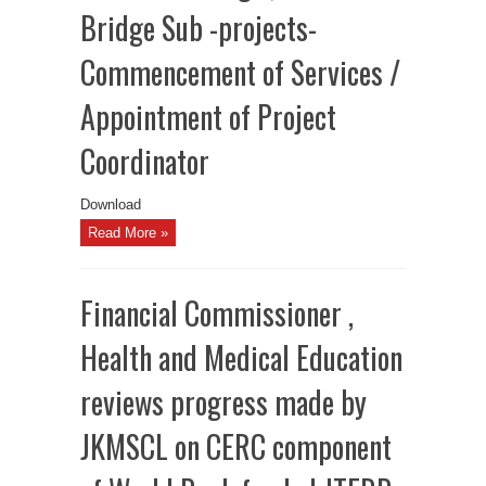
Bridge Sub -projects-
Commencement of Services /
Appointment of Project
Coordinator
Download
Read More »
Financial Commissioner ,
Health and Medical Education
reviews progress made by
JKMSCL on CERC component