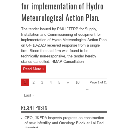
for implementation of Hydro
Meteorological Action Plan.
The tender issued by PMU JTFRP for Supply,
Installation and Commissioning of equipment for
implementation of Hydro Meteorological Action Plan
on 04- 10-2020 received response from a single
firm. Since the said firm was found to be
technically non-responsive, the tender hereby
stands cancelled. HMAP Cancellation
Read More »
1
2
3
4
5
»
10
Page 1 of 11
...
Last »
RECENT POSTS
CEO, JKERA inspects progress on construction
of new Infertility and Oncology Block at Lal Ded