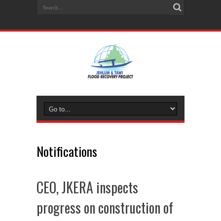
Notifications
CEO, JKERA inspects
progress on construction of