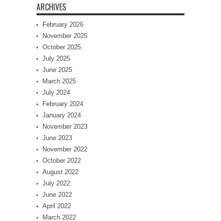
ARCHIVES
February 2026
November 2025
October 2025
July 2025
June 2025
March 2025
July 2024
February 2024
January 2024
November 2023
June 2023
November 2022
October 2022
August 2022
July 2022
June 2022
April 2022
March 2022