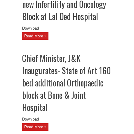
new Infertility and Oncology
Block at Lal Ded Hospital
Download
Read More »
Chief Minister, J&K
Inaugurates- State of Art 160
bed additional Orthopaedic
block at Bone & Joint
Hospital
Download
Read More »