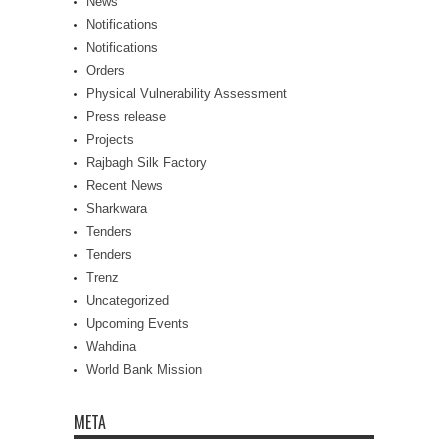
News
Notifications
Notifications
Orders
Physical Vulnerability Assessment
Press release
Projects
Rajbagh Silk Factory
Recent News
Sharkwara
Tenders
Tenders
Trenz
Uncategorized
Upcoming Events
Wahdina
World Bank Mission
META