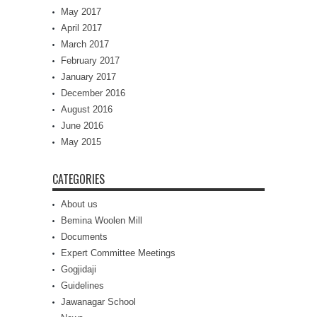
May 2017
April 2017
March 2017
February 2017
January 2017
December 2016
August 2016
June 2016
May 2015
CATEGORIES
About us
Bemina Woolen Mill
Documents
Expert Committee Meetings
Gogjidaji
Guidelines
Jawanagar School