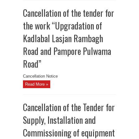
Cancellation of the tender for
the work “Upgradation of
Kadlabal Lasjan Rambagh
Road and Pampore Pulwama
Road”
Cancellation Notice
Read More »
Cancellation of the Tender for
Supply, Installation and
Commissioning of equipment