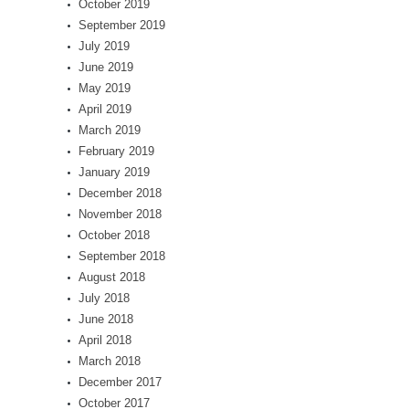
October 2019
September 2019
July 2019
June 2019
May 2019
April 2019
March 2019
February 2019
January 2019
December 2018
November 2018
October 2018
September 2018
August 2018
July 2018
June 2018
April 2018
March 2018
December 2017
October 2017