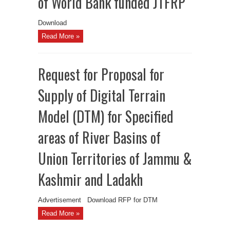
of World Bank funded JTFRP
Download
Read More »
Request for Proposal for
Supply of Digital Terrain
Model (DTM) for Specified
areas of River Basins of
Union Territories of Jammu &
Kashmir and Ladakh
Advertisement Download RFP for DTM
Read More »