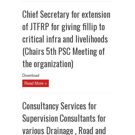
Chief Secretary for extension
of JTFRP for giving fillip to
critical infra and livelihoods
(Chairs 5th PSC Meeting of
the organization)
Download
Read More »
Consultancy Services for
Supervision Consultants for
various Drainage , Road and