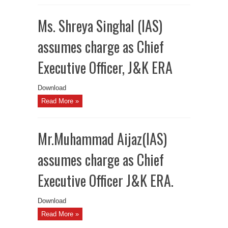
Ms. Shreya Singhal (IAS)
assumes charge as Chief
Executive Officer, J&K ERA
Download
Read More »
Mr.Muhammad Aijaz(IAS)
assumes charge as Chief
Executive Officer J&K ERA.
Download
Read More »