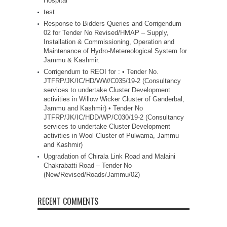
Hospital
test
Response to Bidders Queries and Corrigendum
02 for Tender No Revised/HMAP – Supply,
Installation & Commissioning, Operation and
Maintenance of Hydro-Metereological System for
Jammu & Kashmir.
Corrigendum to REOI for : • Tender No.
JTFRP/JK/IC/HD/WW/C035/19-2 (Consultancy
services to undertake Cluster Development
activities in Willow Wicker Cluster of Ganderbal,
Jammu and Kashmir) • Tender No
JTFRP/JK/IC/HDD/WP/C030/19-2 (Consultancy
services to undertake Cluster Development
activities in Wool Cluster of Pulwama, Jammu
and Kashmir)
Upgradation of Chirala Link Road and Malaini
Chakrabatti Road – Tender No
(New/Revised/Roads/Jammu/02)
RECENT COMMENTS