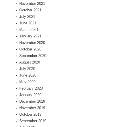
November 2021
October 2021
July 2021
June 2021
March 2021
January 2021
November 2020
October 2020
September 2020
August 2020
July 2020
June 2020
May 2020
February 2020
January 2020
December 2019
November 2019
October 2019
September 2019