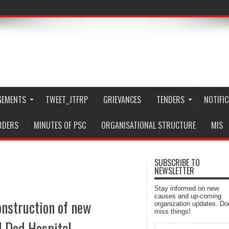
GEMENTS
TWEET_JTFRP
GRIEVANCES
TENDERS
NOTIFI
RDERS
MINUTES OF PSC
ORGANISATIONAL STRUCTURE
MIS
SUBSCRIBE TO
NEWSLETTER
Stay informed on new
causes and up-coming
nstruction of new
organization updates. Don
miss things!
al Ded Hospital