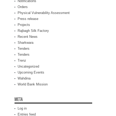
Notifications
Orders
Physical Vulnerability Assessment
Press release
Projects
Rajbagh Silk Factory
Recent News
Sharkwara
Tenders
Tenders
Trenz
Uncategorized
Upcoming Events
Wahdina
World Bank Mission
META
Log in
Entries feed