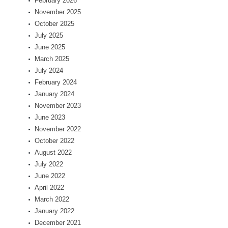
February 2026
November 2025
October 2025
July 2025
June 2025
March 2025
July 2024
February 2024
January 2024
November 2023
June 2023
November 2022
October 2022
August 2022
July 2022
June 2022
April 2022
March 2022
January 2022
December 2021