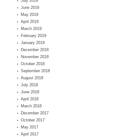
July 2019
June 2019
May 2019
April 2019
March 2019
February 2019
January 2019
December 2018
November 2018
October 2018
September 2018
August 2018
July 2018
June 2018
April 2018
March 2018
December 2017
October 2017
May 2017
April 2017