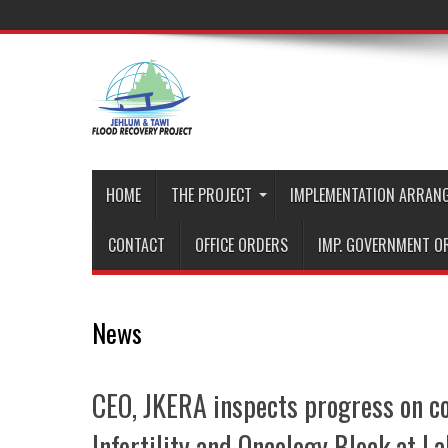
HOME
THE PROJECT
IMPLEMENTATION ARRAN
CONTACT
OFFICE ORDERS
IMP. GOVERNMENT O
News
CEO, JKERA inspects progress on co
Infertility and Oncology Block at L