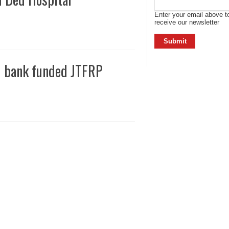
Enter your email above t
receive our newsletter
d bank funded JTFRP