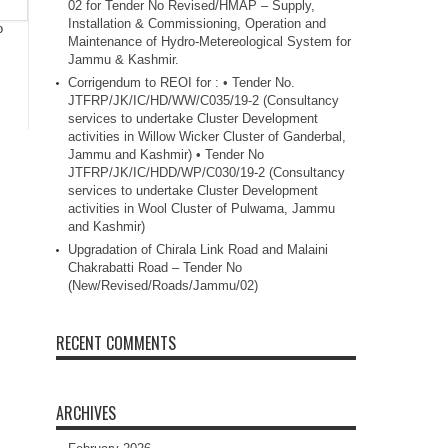
02 for Tender No Revised/HMAP – Supply,
Installation & Commissioning, Operation and
o
Maintenance of Hydro-Metereological System for
Jammu & Kashmir.
Corrigendum to REOI for : • Tender No.
JTFRP/JK/IC/HD/WW/C035/19-2 (Consultancy
services to undertake Cluster Development
activities in Willow Wicker Cluster of Ganderbal,
Jammu and Kashmir) • Tender No
JTFRP/JK/IC/HDD/WP/C030/19-2 (Consultancy
services to undertake Cluster Development
activities in Wool Cluster of Pulwama, Jammu
and Kashmir)
Upgradation of Chirala Link Road and Malaini
Chakrabatti Road – Tender No
(New/Revised/Roads/Jammu/02)
RECENT COMMENTS
ARCHIVES