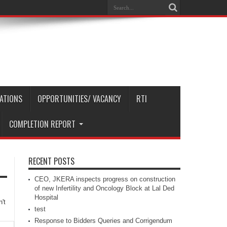
CATIONS
OPPORTUNITIES/ VACANCY
RTI
COMPLETION REPORT
RECENT POSTS
CEO, JKERA inspects progress on construction
of new Infertility and Oncology Block at Lal Ded
Hospital
't
test
Response to Bidders Queries and Corrigendum