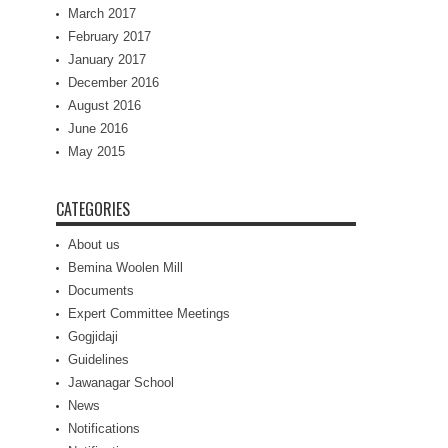
March 2017
February 2017
January 2017
December 2016
August 2016
June 2016
May 2015
CATEGORIES
About us
Bemina Woolen Mill
Documents
Expert Committee Meetings
Gogjidaji
Guidelines
Jawanagar School
News
Notifications