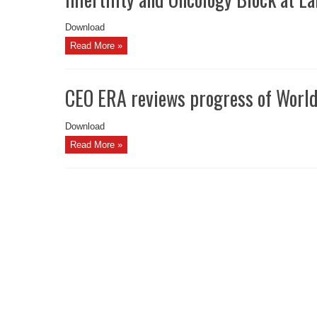
Download
Read More »
CEO ERA reviews progress of Worl
Download
Read More »