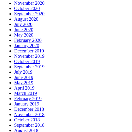
November 2020
October 2020
September 2020
August 2020
July 2020
June 2020
May 2020
February 2020
January 2020
December 2019
November 2019
October 2019
September 2019
July 2019
June 2019
May 2019
April 2019
March 2019
February 2019
January 2019
December 2018
November 2018
October 2018
September 2018
August 2018