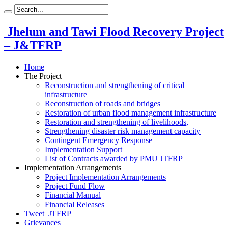
Jhelum and Tawi Flood Recovery Project
– J&TFRP
Home
The Project
Reconstruction and strengthening of critical
infrastructure
Reconstruction of roads and bridges
Restoration of urban flood management infrastructure
Restoration and strengthening of livelihoods,
Strengthening disaster risk management capacity
Contingent Emergency Response
Implementation Support
List of Contracts awarded by PMU JTFRP
Implementation Arrangements
Project Implementation Arrangements
Project Fund Flow
Financial Manual
Financial Releases
Tweet_JTFRP
Grievances