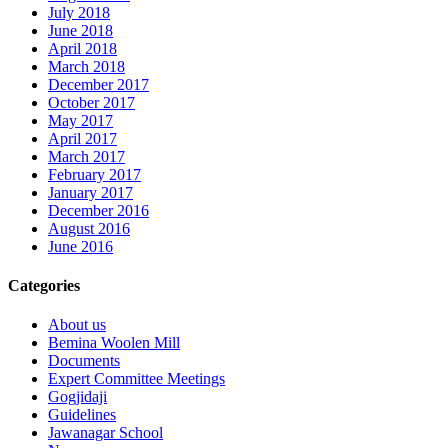
July 2018
June 2018
April 2018
March 2018
December 2017
October 2017
May 2017
April 2017
March 2017
February 2017
January 2017
December 2016
August 2016
June 2016
Categories
About us
Bemina Woolen Mill
Documents
Expert Committee Meetings
Gogjidaji
Guidelines
Jawanagar School