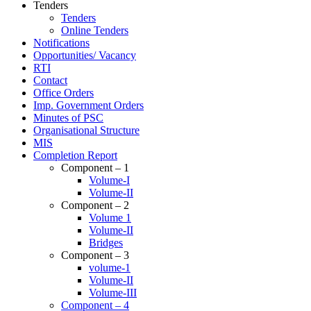
Tenders
Tenders
Online Tenders
Notifications
Opportunities/ Vacancy
RTI
Contact
Office Orders
Imp. Government Orders
Minutes of PSC
Organisational Structure
MIS
Completion Report
Component – 1
Volume-I
Volume-II
Component – 2
Volume 1
Volume-II
Bridges
Component – 3
volume-1
Volume-II
Volume-III
Component – 4