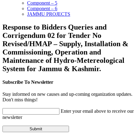
Component – 5
Component – 6
JAMMU PROJECTS
Response to Bidders Queries and
Corrigendum 02 for Tender No
Revised/HMAP – Supply, Installation &
Commissioning, Operation and
Maintenance of Hydro-Metereological
System for Jammu & Kashmir.
Subscribe To Newsletter
Stay informed on new causes and up-coming organization updates.
Don't miss things!
Enter your email above to receive our
newsletter