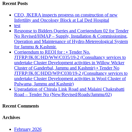
Recent Posts
CEO, JKERA inspects progress on construction of new
Infertility and Oncology Block at Lal Ded Hospital
test
Response to Bidders Queries and Corrigendum 02 for Tender
No Revised/HMAP – Supply, Installation & Commissioning,
Operation and Maintenance of Hydro-Metereological System
for Jammu & Kashmir.
Corrigendum to REOI for : • Tender No.
JTFRP/JK/IC/HD/WW/C035/19-2 (Consultancy services to
undertake Cluster Development activities in Willow Wicker
Cluster of Ganderbal, Jammu and Kashmir) • Tender No
JTFRP/JK/IC/HDD/WP/C030/19-2 (Consultancy services to
undertake Cluster Development activities in Wool Cluster of
Pulwama, Jammu and Kashmir)
Upgradation of Chirala Link Road and Malaini Chakrabatti
Road – Tender No (New/Revised/Roads/Jammu/02)
Recent Comments
Archives
February 2026