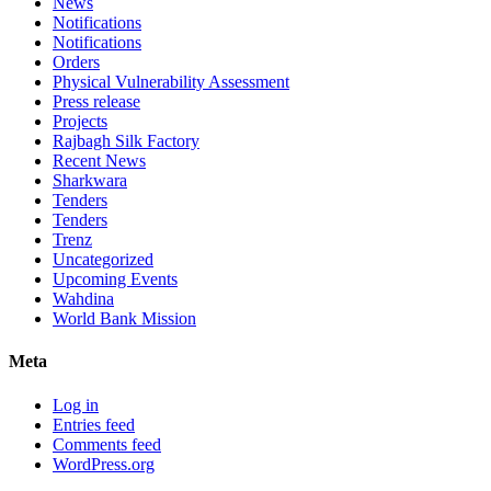
News
Notifications
Notifications
Orders
Physical Vulnerability Assessment
Press release
Projects
Rajbagh Silk Factory
Recent News
Sharkwara
Tenders
Tenders
Trenz
Uncategorized
Upcoming Events
Wahdina
World Bank Mission
Meta
Log in
Entries feed
Comments feed
WordPress.org