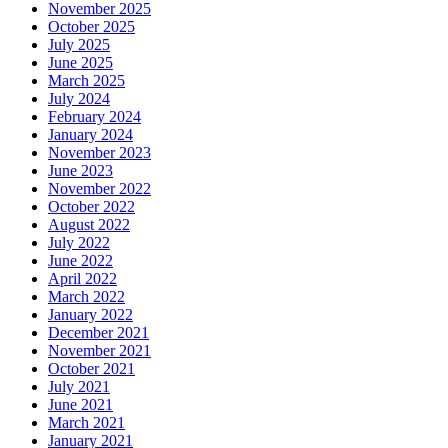
November 2025
October 2025
July 2025
June 2025
March 2025
July 2024
February 2024
January 2024
November 2023
June 2023
November 2022
October 2022
August 2022
July 2022
June 2022
April 2022
March 2022
January 2022
December 2021
November 2021
October 2021
July 2021
June 2021
March 2021
January 2021