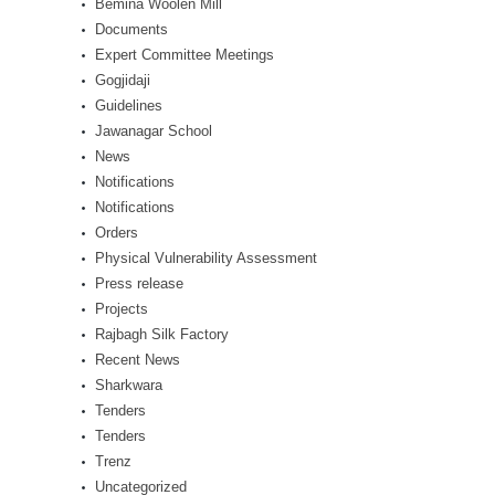
Bemina Woolen Mill
Documents
Expert Committee Meetings
Gogjidaji
Guidelines
Jawanagar School
News
Notifications
Notifications
Orders
Physical Vulnerability Assessment
Press release
Projects
Rajbagh Silk Factory
Recent News
Sharkwara
Tenders
Tenders
Trenz
Uncategorized