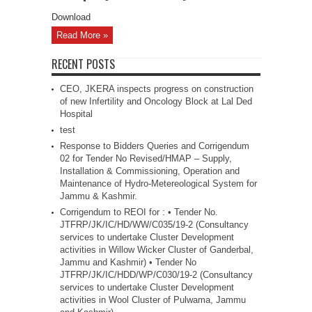
Download
Read More »
RECENT POSTS
CEO, JKERA inspects progress on construction
of new Infertility and Oncology Block at Lal Ded
Hospital
test
Response to Bidders Queries and Corrigendum
02 for Tender No Revised/HMAP – Supply,
Installation & Commissioning, Operation and
Maintenance of Hydro-Metereological System for
Jammu & Kashmir.
Corrigendum to REOI for : • Tender No.
JTFRP/JK/IC/HD/WW/C035/19-2 (Consultancy
services to undertake Cluster Development
activities in Willow Wicker Cluster of Ganderbal,
Jammu and Kashmir) • Tender No
JTFRP/JK/IC/HDD/WP/C030/19-2 (Consultancy
services to undertake Cluster Development
activities in Wool Cluster of Pulwama, Jammu