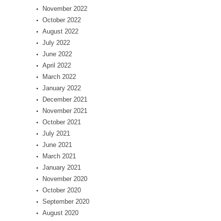
November 2022
October 2022
August 2022
July 2022
June 2022
April 2022
March 2022
January 2022
December 2021
November 2021
October 2021
July 2021
June 2021
March 2021
January 2021
November 2020
October 2020
September 2020
August 2020