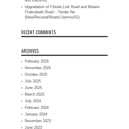
and Kashmir)
Upgradation of Chirala Link Road and Malaini
Chakrabatti Road – Tender No
(New/Revised/Roads/Jammu/02)
RECENT COMMENTS
ARCHIVES
February 2026
November 2025
October 2025
July 2025
June 2025
March 2025
July 2024
February 2024
January 2024
November 2023
June 2023