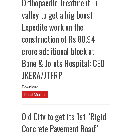
Orthopaedic Treatment in
valley to get a big boost
Expedite work on the
construction of Rs 88.94
crore additional block at
Bone & Joints Hospital: CEO
JKERA/JTFRP
Download
Read More »
Old City to get its 1st “Rigid
Concrete Pavement Road”