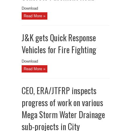
Download
Read More »
J&K gets Quick Response
Vehicles for Fire Fighting
Download
Read More »
CEO, ERA/JTFRP inspects
progress of work on various
Mega Storm Water Drainage
sub-projects in City