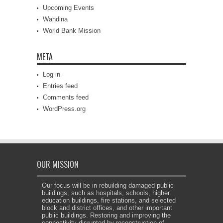
Upcoming Events
Wahdina
World Bank Mission
META
Log in
Entries feed
Comments feed
WordPress.org
OUR MISSION
Our focus will be in rebuilding damaged public
buildings, such as hospitals, schools, higher
education buildings, fire stations, and selected
block and district offices, and other important
public buildings. Restoring and improving the
connectivity disrupted by reconstruction of