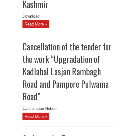
Kashmir
Download
Read More »
Cancellation of the tender for
the work “Upgradation of
Kadlabal Lasjan Rambagh
Road and Pampore Pulwama
Road”
Cancellation Notice
Read More »