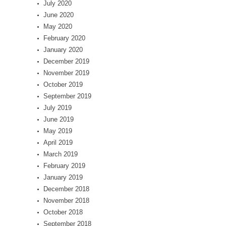
July 2020
June 2020
May 2020
February 2020
January 2020
December 2019
November 2019
October 2019
September 2019
July 2019
June 2019
May 2019
April 2019
March 2019
February 2019
January 2019
December 2018
November 2018
October 2018
September 2018