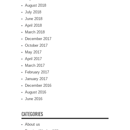
August 2018
July 2018
June 2018
April 2018
March 2018
December 2017
October 2017
May 2017
April 2017
March 2017
February 2017
January 2017
December 2016
August 2016
June 2016
CATEGORIES
About us