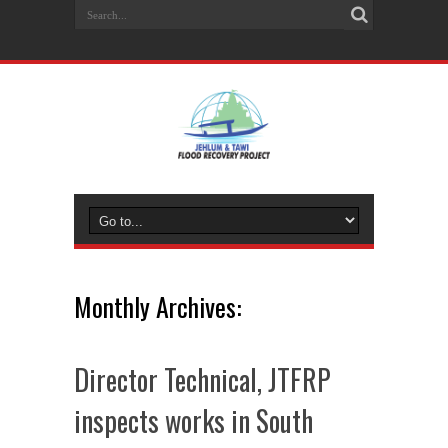
Monthly Archives:
Director Technical, JTFRP
inspects works in South