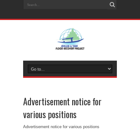
Advertisement notice for
various positions
Advertisement notice for various positions