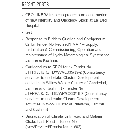
RECENT POSTS
CEO, JKERA inspects progress on construction
of new Infertility and Oncology Block at Lal Ded
Hospital
test
Response to Bidders Queries and Corrigendum
02 for Tender No Revised/HMAP – Supply,
Installation & Commissioning, Operation and
Maintenance of Hydro-Metereological System for
Jammu & Kashmir.
Corrigendum to REOI for : • Tender No.
JTFRP/JK/IC/HD/WW/C035/19-2 (Consultancy
services to undertake Cluster Development
activities in Willow Wicker Cluster of Ganderbal,
Jammu and Kashmir) • Tender No
JTFRP/JK/IC/HDD/WP/C030/19-2 (Consultancy
services to undertake Cluster Development
activities in Wool Cluster of Pulwama, Jammu
and Kashmir)
Upgradation of Chirala Link Road and Malaini
Chakrabatti Road – Tender No
(New/Revised/Roads/Jammu/02)