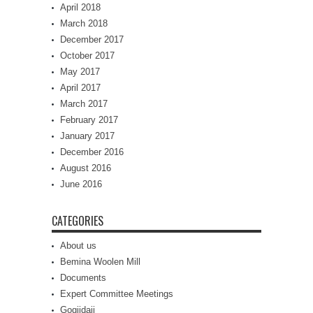
April 2018
March 2018
December 2017
October 2017
May 2017
April 2017
March 2017
February 2017
January 2017
December 2016
August 2016
June 2016
CATEGORIES
About us
Bemina Woolen Mill
Documents
Expert Committee Meetings
Gogjidaji