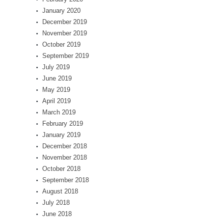
January 2020
December 2019
November 2019
October 2019
September 2019
July 2019
June 2019
May 2019
April 2019
March 2019
February 2019
January 2019
December 2018
November 2018
October 2018
September 2018
August 2018
July 2018
June 2018