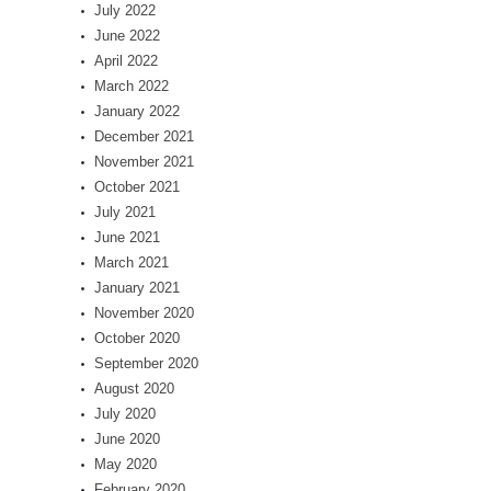
July 2022
June 2022
April 2022
March 2022
January 2022
December 2021
November 2021
October 2021
July 2021
June 2021
March 2021
January 2021
November 2020
October 2020
September 2020
August 2020
July 2020
June 2020
May 2020
February 2020