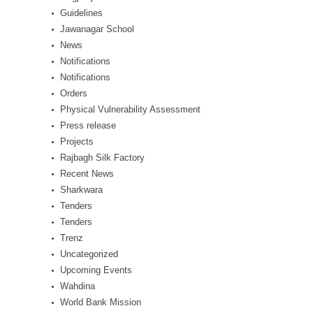
Guidelines
Jawanagar School
News
Notifications
Notifications
Orders
Physical Vulnerability Assessment
Press release
Projects
Rajbagh Silk Factory
Recent News
Sharkwara
Tenders
Tenders
Trenz
Uncategorized
Upcoming Events
Wahdina
World Bank Mission