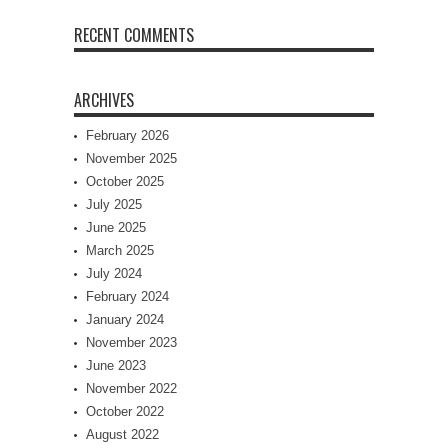
RECENT COMMENTS
ARCHIVES
February 2026
November 2025
October 2025
July 2025
June 2025
March 2025
July 2024
February 2024
January 2024
November 2023
June 2023
November 2022
October 2022
August 2022