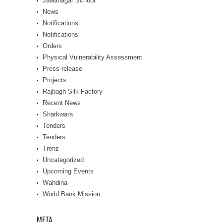
Jawanagar School
News
Notifications
Notifications
Orders
Physical Vulnerability Assessment
Press release
Projects
Rajbagh Silk Factory
Recent News
Sharkwara
Tenders
Tenders
Trenz
Uncategorized
Upcoming Events
Wahdina
World Bank Mission
META