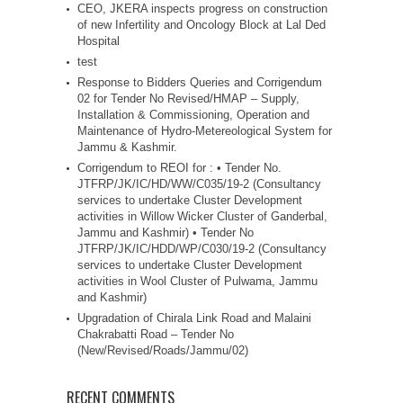
CEO, JKERA inspects progress on construction
of new Infertility and Oncology Block at Lal Ded
Hospital
test
Response to Bidders Queries and Corrigendum
02 for Tender No Revised/HMAP – Supply,
Installation & Commissioning, Operation and
Maintenance of Hydro-Metereological System for
Jammu & Kashmir.
Corrigendum to REOI for : • Tender No.
JTFRP/JK/IC/HD/WW/C035/19-2 (Consultancy
services to undertake Cluster Development
activities in Willow Wicker Cluster of Ganderbal,
Jammu and Kashmir) • Tender No
JTFRP/JK/IC/HDD/WP/C030/19-2 (Consultancy
services to undertake Cluster Development
activities in Wool Cluster of Pulwama, Jammu
and Kashmir)
Upgradation of Chirala Link Road and Malaini
Chakrabatti Road – Tender No
(New/Revised/Roads/Jammu/02)
RECENT COMMENTS