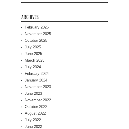
ARCHIVES
February 2026
November 2025
October 2025
July 2025
June 2025
March 2025
July 2024
February 2024
January 2024
November 2023
June 2023
November 2022
October 2022
August 2022
July 2022
June 2022