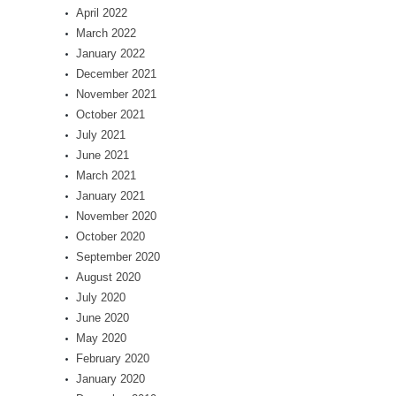
April 2022
March 2022
January 2022
December 2021
November 2021
October 2021
July 2021
June 2021
March 2021
January 2021
November 2020
October 2020
September 2020
August 2020
July 2020
June 2020
May 2020
February 2020
January 2020