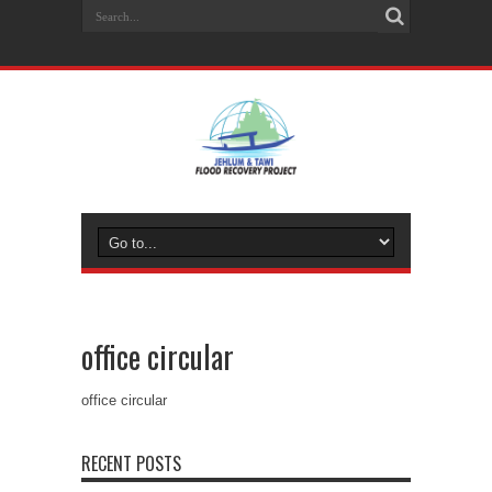
office circular
office circular
RECENT POSTS