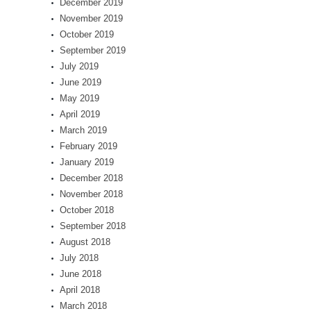
December 2019
November 2019
October 2019
September 2019
July 2019
June 2019
May 2019
April 2019
March 2019
February 2019
January 2019
December 2018
November 2018
October 2018
September 2018
August 2018
July 2018
June 2018
April 2018
March 2018