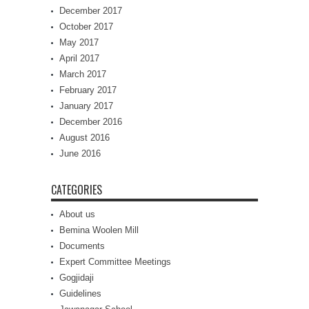
December 2017
October 2017
May 2017
April 2017
March 2017
February 2017
January 2017
December 2016
August 2016
June 2016
CATEGORIES
About us
Bemina Woolen Mill
Documents
Expert Committee Meetings
Gogjidaji
Guidelines