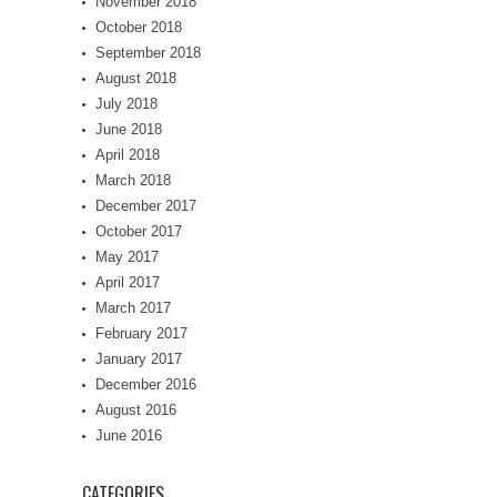
November 2018
October 2018
September 2018
August 2018
July 2018
June 2018
April 2018
March 2018
December 2017
October 2017
May 2017
April 2017
March 2017
February 2017
January 2017
December 2016
August 2016
June 2016
CATEGORIES