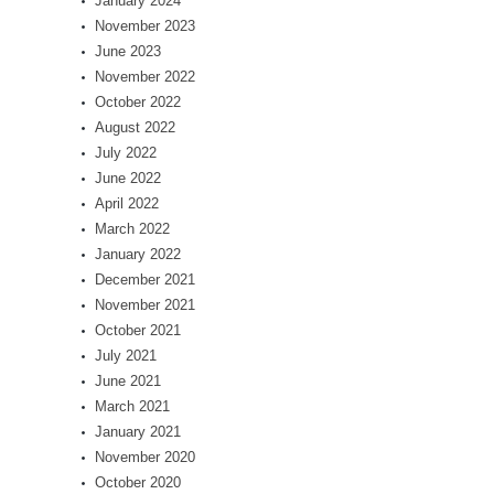
January 2024
November 2023
June 2023
November 2022
October 2022
August 2022
July 2022
June 2022
April 2022
March 2022
January 2022
December 2021
November 2021
October 2021
July 2021
June 2021
March 2021
January 2021
November 2020
October 2020