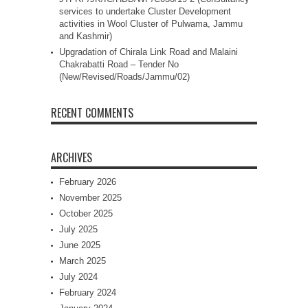
services to undertake Cluster Development
activities in Wool Cluster of Pulwama, Jammu
and Kashmir)
Upgradation of Chirala Link Road and Malaini
Chakrabatti Road – Tender No
(New/Revised/Roads/Jammu/02)
RECENT COMMENTS
ARCHIVES
February 2026
November 2025
October 2025
July 2025
June 2025
March 2025
July 2024
February 2024