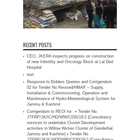
RECENT POSTS
CEO, JKERA inspects progress on construction
of new Infertility and Oncology Block at Lal Ded
Hospital
test
Response to Bidders Queries and Corrigendum
02 for Tender No Revised/HMAP – Supply,
Installation & Commissioning, Operation and
Maintenance of Hydro-Metereological System for
Jammu & Kashmir.
Corrigendum to REOI for : • Tender No.
JTFRP/JK/IC/HD/WW/C035/19-2 (Consultancy
services to undertake Cluster Development
activities in Willow Wicker Cluster of Ganderbal,
Jammu and Kashmir) • Tender No
JTFRP/JK/IC/HDD/WP/C030/19-2 (Consultancy