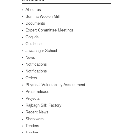
About us
Bemina Woolen Mill
Documents
Expert Committee Meetings
Gogjidaji
Guidelines
Jawanagar School
News
Notifications
Notifications
Orders
Physical Vulnerability Assessment
Press release
Projects
Rajbagh Silk Factory
Recent News
Sharkwara
Tenders
Tenders