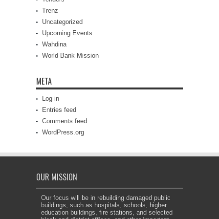
Trenz
Uncategorized
Upcoming Events
Wahdina
World Bank Mission
META
Log in
Entries feed
Comments feed
WordPress.org
OUR MISSION
Our focus will be in rebuilding damaged public
buildings, such as hospitals, schools, higher
education buildings, fire stations, and selected