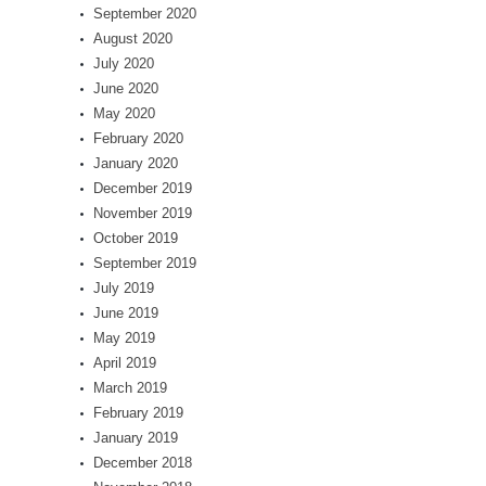
September 2020
August 2020
July 2020
June 2020
May 2020
February 2020
January 2020
December 2019
November 2019
October 2019
September 2019
July 2019
June 2019
May 2019
April 2019
March 2019
February 2019
January 2019
December 2018