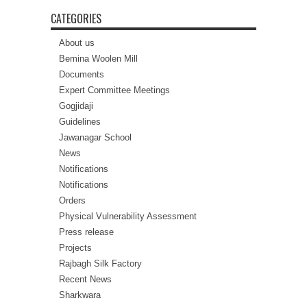
CATEGORIES
About us
Bemina Woolen Mill
Documents
Expert Committee Meetings
Gogjidaji
Guidelines
Jawanagar School
News
Notifications
Notifications
Orders
Physical Vulnerability Assessment
Press release
Projects
Rajbagh Silk Factory
Recent News
Sharkwara