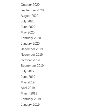
October 2020
September 2020
August 2020
July 2020
June 2020
May 2020
February 2020
January 2020
December 2019
November 2019
October 2019
September 2019
July 2019
June 2019
May 2019
April 2019
March 2019
February 2019
January 2019