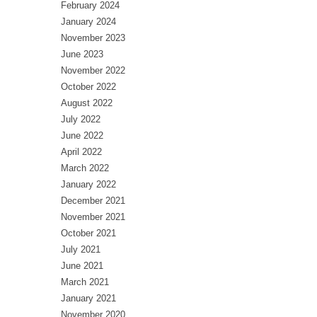
February 2024
January 2024
November 2023
June 2023
November 2022
October 2022
August 2022
July 2022
June 2022
April 2022
March 2022
January 2022
December 2021
November 2021
October 2021
July 2021
June 2021
March 2021
January 2021
November 2020