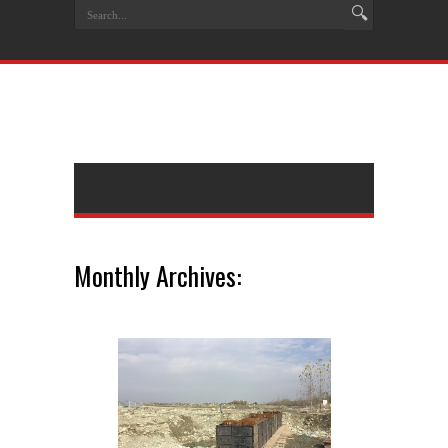
Monthly Archives: