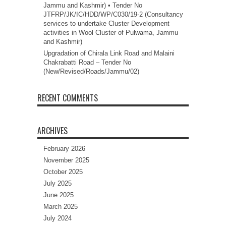
Jammu and Kashmir) • Tender No
JTFRP/JK/IC/HDD/WP/C030/19-2 (Consultancy
services to undertake Cluster Development
activities in Wool Cluster of Pulwama, Jammu
and Kashmir)
Upgradation of Chirala Link Road and Malaini
Chakrabatti Road – Tender No
(New/Revised/Roads/Jammu/02)
RECENT COMMENTS
ARCHIVES
February 2026
November 2025
October 2025
July 2025
June 2025
March 2025
July 2024