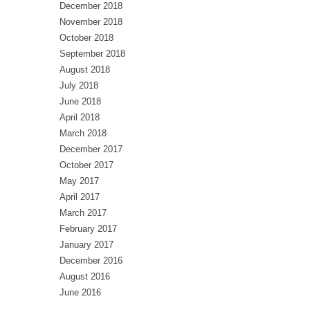
December 2018
November 2018
October 2018
September 2018
August 2018
July 2018
June 2018
April 2018
March 2018
December 2017
October 2017
May 2017
April 2017
March 2017
February 2017
January 2017
December 2016
August 2016
June 2016