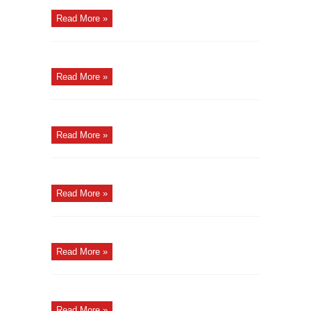
Read More »
Read More »
Read More »
Read More »
Read More »
Read More »