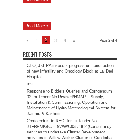
Read More »
2
«
1
3
4
»
Page 2 of 4
RECENT POSTS
CEO, JKERA inspects progress on construction
of new Infertility and Oncology Block at Lal Ded
Hospital
test
Response to Bidders Queries and Corrigendum
02 for Tender No Revised/HMAP – Supply,
Installation & Commissioning, Operation and
Maintenance of Hydro-Metereological System for
Jammu & Kashmir.
Corrigendum to REOI for : • Tender No.
JTFRP/JK/IC/HD/WW/C035/19-2 (Consultancy
services to undertake Cluster Development
activities in Willow Wicker Cluster of Ganderbal,