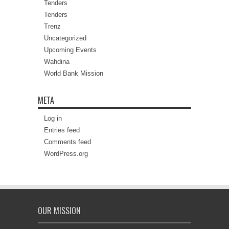
Tenders
Tenders
Trenz
Uncategorized
Upcoming Events
Wahdina
World Bank Mission
META
Log in
Entries feed
Comments feed
WordPress.org
OUR MISSION