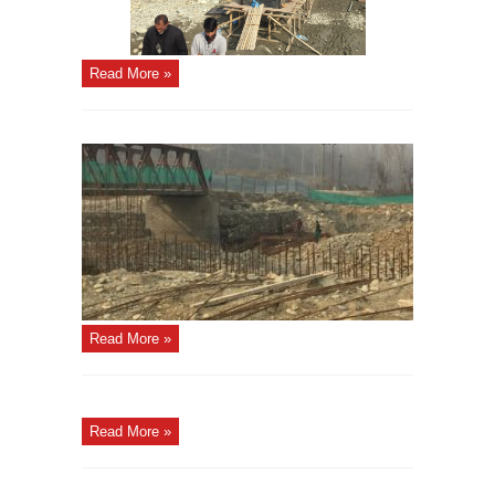
Read More »
Read More »
Read More »