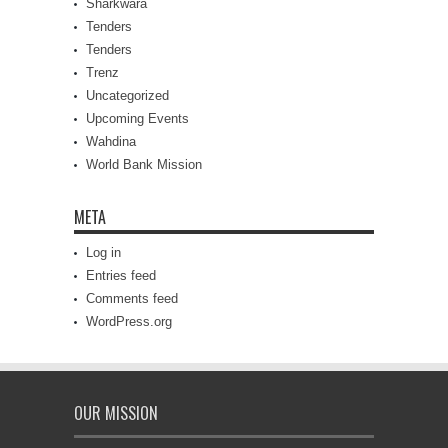
Sharkwara
Tenders
Tenders
Trenz
Uncategorized
Upcoming Events
Wahdina
World Bank Mission
META
Log in
Entries feed
Comments feed
WordPress.org
OUR MISSION