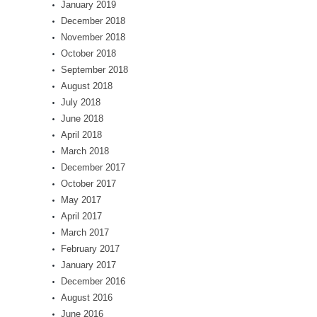
January 2019
December 2018
November 2018
October 2018
September 2018
August 2018
July 2018
June 2018
April 2018
March 2018
December 2017
October 2017
May 2017
April 2017
March 2017
February 2017
January 2017
December 2016
August 2016
June 2016