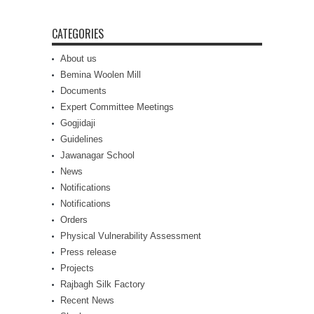
CATEGORIES
About us
Bemina Woolen Mill
Documents
Expert Committee Meetings
Gogjidaji
Guidelines
Jawanagar School
News
Notifications
Notifications
Orders
Physical Vulnerability Assessment
Press release
Projects
Rajbagh Silk Factory
Recent News