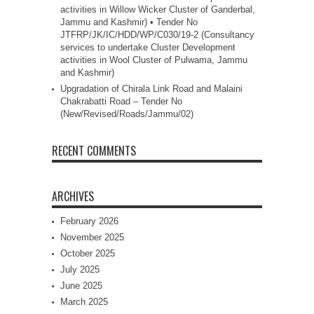
activities in Willow Wicker Cluster of Ganderbal,
Jammu and Kashmir) • Tender No
JTFRP/JK/IC/HDD/WP/C030/19-2 (Consultancy
services to undertake Cluster Development
activities in Wool Cluster of Pulwama, Jammu
and Kashmir)
Upgradation of Chirala Link Road and Malaini
Chakrabatti Road – Tender No
(New/Revised/Roads/Jammu/02)
RECENT COMMENTS
ARCHIVES
February 2026
November 2025
October 2025
July 2025
June 2025
March 2025