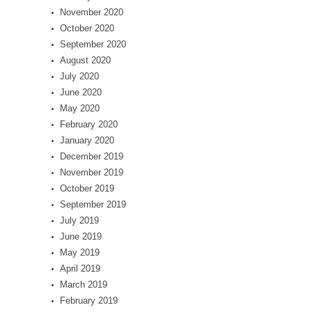
November 2020
October 2020
September 2020
August 2020
July 2020
June 2020
May 2020
February 2020
January 2020
December 2019
November 2019
October 2019
September 2019
July 2019
June 2019
May 2019
April 2019
March 2019
February 2019