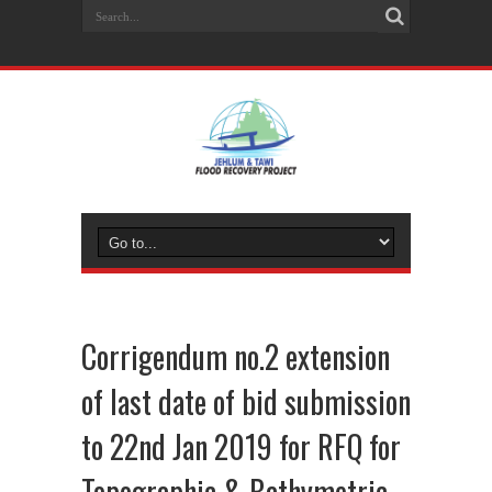
Corrigendum no.2 extension
of last date of bid submission
to 22nd Jan 2019 for RFQ for
Topographic & Bathymetric