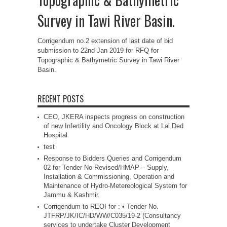
Survey in Tawi River Basin.
Corrigendum no.2 extension of last date of bid
submission to 22nd Jan 2019 for RFQ for
Topographic & Bathymetric Survey in Tawi River
Basin.
RECENT POSTS
CEO, JKERA inspects progress on construction
of new Infertility and Oncology Block at Lal Ded
Hospital
test
Response to Bidders Queries and Corrigendum
02 for Tender No Revised/HMAP – Supply,
Installation & Commissioning, Operation and
Maintenance of Hydro-Metereological System for
Jammu & Kashmir.
Corrigendum to REOI for : • Tender No.
JTFRP/JK/IC/HD/WW/C035/19-2 (Consultancy
services to undertake Cluster Development