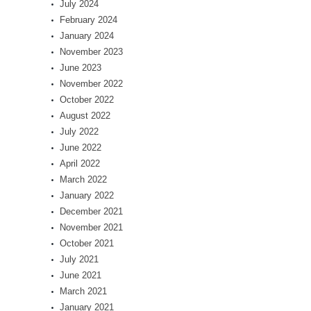
July 2024
February 2024
January 2024
November 2023
June 2023
November 2022
October 2022
August 2022
July 2022
June 2022
April 2022
March 2022
January 2022
December 2021
November 2021
October 2021
July 2021
June 2021
March 2021
January 2021