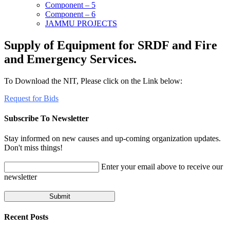
Component – 5
Component – 6
JAMMU PROJECTS
Supply of Equipment for SRDF and Fire
and Emergency Services.
To Download the NIT, Please click on the Link below:
Request for Bids
Subscribe To Newsletter
Stay informed on new causes and up-coming organization updates.
Don't miss things!
Enter your email above to receive our
newsletter
Recent Posts