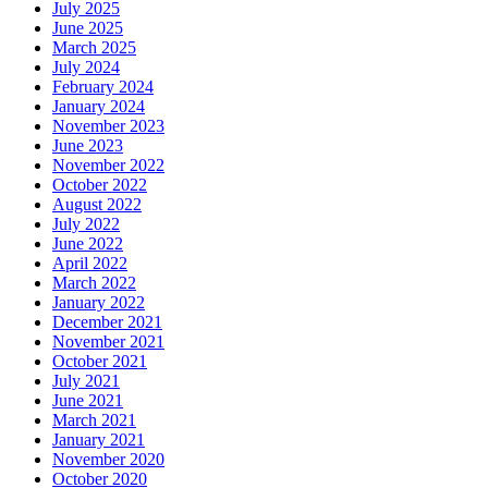
July 2025
June 2025
March 2025
July 2024
February 2024
January 2024
November 2023
June 2023
November 2022
October 2022
August 2022
July 2022
June 2022
April 2022
March 2022
January 2022
December 2021
November 2021
October 2021
July 2021
June 2021
March 2021
January 2021
November 2020
October 2020