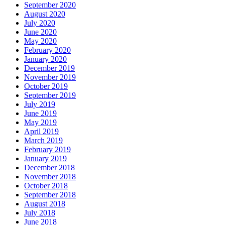
September 2020
August 2020
July 2020
June 2020
May 2020
February 2020
January 2020
December 2019
November 2019
October 2019
September 2019
July 2019
June 2019
May 2019
April 2019
March 2019
February 2019
January 2019
December 2018
November 2018
October 2018
September 2018
August 2018
July 2018
June 2018