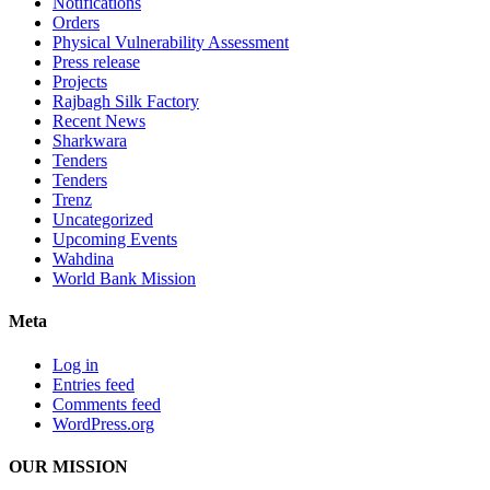
Notifications
Orders
Physical Vulnerability Assessment
Press release
Projects
Rajbagh Silk Factory
Recent News
Sharkwara
Tenders
Tenders
Trenz
Uncategorized
Upcoming Events
Wahdina
World Bank Mission
Meta
Log in
Entries feed
Comments feed
WordPress.org
OUR MISSION