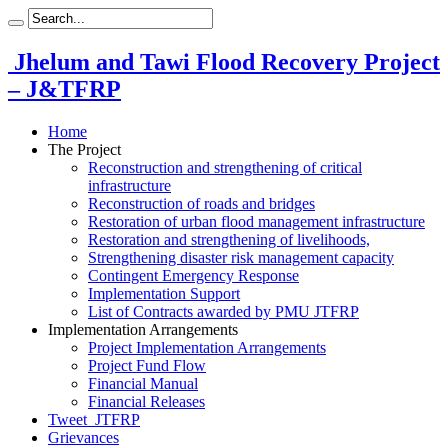
Jhelum and Tawi Flood Recovery Project
– J&TFRP
Home
The Project
Reconstruction and strengthening of critical
infrastructure
Reconstruction of roads and bridges
Restoration of urban flood management infrastructure
Restoration and strengthening of livelihoods,
Strengthening disaster risk management capacity
Contingent Emergency Response
Implementation Support
List of Contracts awarded by PMU JTFRP
Implementation Arrangements
Project Implementation Arrangements
Project Fund Flow
Financial Manual
Financial Releases
Tweet_JTFRP
Grievances