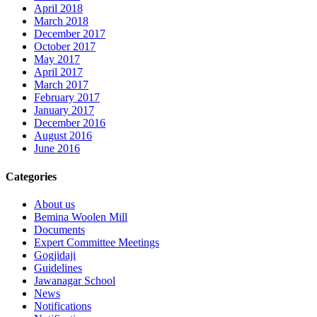
April 2018
March 2018
December 2017
October 2017
May 2017
April 2017
March 2017
February 2017
January 2017
December 2016
August 2016
June 2016
Categories
About us
Bemina Woolen Mill
Documents
Expert Committee Meetings
Gogjidaji
Guidelines
Jawanagar School
News
Notifications