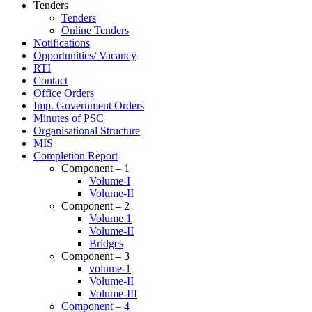
Tenders
Tenders
Online Tenders
Notifications
Opportunities/ Vacancy
RTI
Contact
Office Orders
Imp. Government Orders
Minutes of PSC
Organisational Structure
MIS
Completion Report
Component – 1
Volume-I
Volume-II
Component – 2
Volume 1
Volume-II
Bridges
Component – 3
volume-1
Volume-II
Volume-III
Component – 4