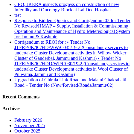
CEO, JKERA inspects progress on construction of new
Infertility and Oncology Block at Lal Ded Hospital
test
Response to Bidders Queries and Corrigendum 02 for Tender
No Revised/HMAP – Supply, Installation & Commissioning,
Operation and Maintenance of Hydro-Metereological System
for Jammu & Kashmir.
Corrigendum to REOI for : • Tender No.
JTFRP/JK/IC/HD/WW/C035/19-2 (Consultancy services to
undertake Cluster Development activities in Willow Wicker
Cluster of Ganderbal, Jammu and Kashmir) • Tender No
JTFRP/JK/IC/HDD/WP/C030/19-2 (Consultancy services to
undertake Cluster Development activities in Wool Cluster of
Pulwama, Jammu and Kashmir)
Upgradation of Chirala Link Road and Malaini Chakrabatti
Road – Tender No (New/Revised/Roads/Jammu/02)
Recent Comments
Archives
February 2026
November 2025
October 2025