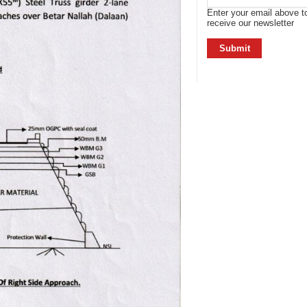
Enter your email above t
receive our newsletter