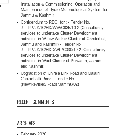
Installation & Commissioning, Operation and
o
Maintenance of Hydro-Metereological System for
Jammu & Kashmir.
Corrigendum to REOI for : • Tender No.
JTFRP/JK/IC/HD/WW/C035/19-2 (Consultancy
services to undertake Cluster Development
activities in Willow Wicker Cluster of Ganderbal,
Jammu and Kashmir) • Tender No
JTFRP/JK/IC/HDD/WP/C030/19-2 (Consultancy
services to undertake Cluster Development
activities in Wool Cluster of Pulwama, Jammu
and Kashmir)
Upgradation of Chirala Link Road and Malaini
Chakrabatti Road – Tender No
(New/Revised/Roads/Jammu/02)
RECENT COMMENTS
ARCHIVES
February 2026