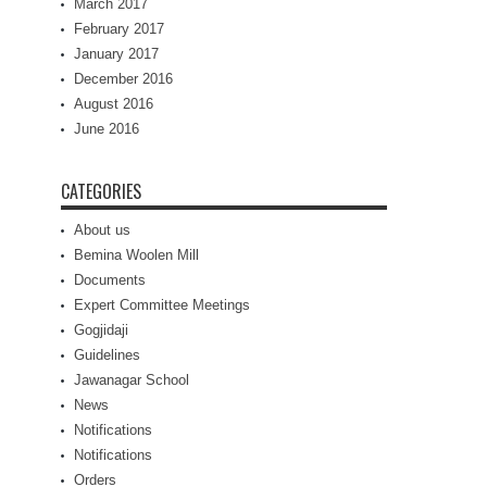
March 2017
February 2017
January 2017
December 2016
August 2016
June 2016
CATEGORIES
About us
Bemina Woolen Mill
Documents
Expert Committee Meetings
Gogjidaji
Guidelines
Jawanagar School
News
Notifications
Notifications
Orders