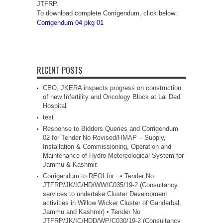
JTFRP.
To download complete Corrigendum, click below:
Corrigendum 04 pkg 01
RECENT POSTS
CEO, JKERA inspects progress on construction
of new Infertility and Oncology Block at Lal Ded
Hospital
test
Response to Bidders Queries and Corrigendum
02 for Tender No Revised/HMAP – Supply,
Installation & Commissioning, Operation and
Maintenance of Hydro-Metereological System for
Jammu & Kashmir.
Corrigendum to REOI for : • Tender No.
JTFRP/JK/IC/HD/WW/C035/19-2 (Consultancy
services to undertake Cluster Development
activities in Willow Wicker Cluster of Ganderbal,
Jammu and Kashmir) • Tender No
JTFRP/JK/IC/HDD/WP/C030/19-2 (Consultancy