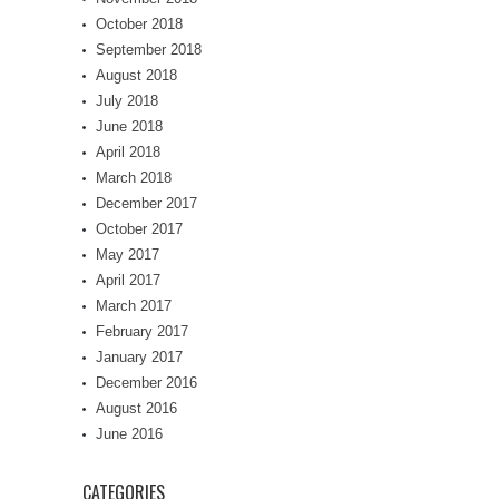
October 2018
September 2018
August 2018
July 2018
June 2018
April 2018
March 2018
December 2017
October 2017
May 2017
April 2017
March 2017
February 2017
January 2017
December 2016
August 2016
June 2016
CATEGORIES