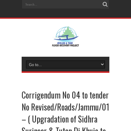
Corrigendum No 04 to tender
No Revised/Roads/Jammu/01
– ( Upgradation of Sidhra
Surinsar & Tutan Di Khuie to