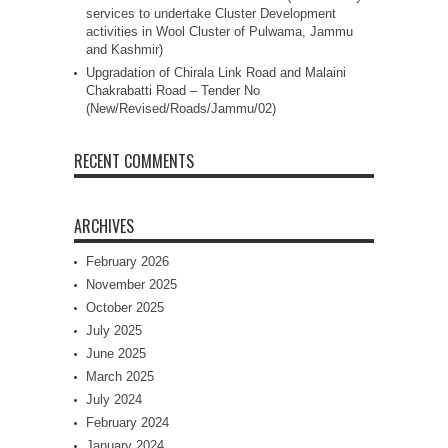
services to undertake Cluster Development
activities in Wool Cluster of Pulwama, Jammu
and Kashmir)
Upgradation of Chirala Link Road and Malaini
Chakrabatti Road – Tender No
(New/Revised/Roads/Jammu/02)
RECENT COMMENTS
ARCHIVES
February 2026
November 2025
October 2025
July 2025
June 2025
March 2025
July 2024
February 2024
January 2024