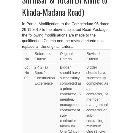
Khada-Madana Road)
In Partial Modification to the Corrigendum 03 dated
28-11-2019 to the above subjected Road Package,
the following modifications are made to the
qualification Criteria and the revised criteria shall
replace all the original criteria.
Lot
Reference
Original
Revised
No
Clause
Criteria
Criteria
Lot
2.4.2 (a)
Bidder
Bidder
No
Specific
should have
should have
02
Construction
successfully
successfully
Experience
completed as
completed as
a prime
a prime
contractor, JV
contractor, JV
member,
member,
management
management
contractor or
contractor or
sub-
sub-
contractor,
contractor,
minimum
minimum
One (1) civil
One (1) civil