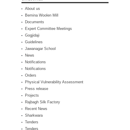
About us
Bemina Woolen Mill
Documents
Expert Committee Meetings
Gogjidaji
Guidelines
Jawanagar School
News
Notifications
Notifications
Orders
Physical Vulnerability Assessment
Press release
Projects
Rajbagh Silk Factory
Recent News
Sharkwara
Tenders
Tenders