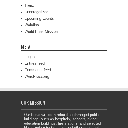
Trenz
Uncategorized
Upcoming Events
Wahdina
World Bank Mission
META
Log in
Entries feed
Comments feed
WordPress.org
OUR MISSION
Our focus will be in rebuilding damaged public
buildings, such as hospitals, schools, higher
education buildings, fire stations, and selected
block and district offices, and other important