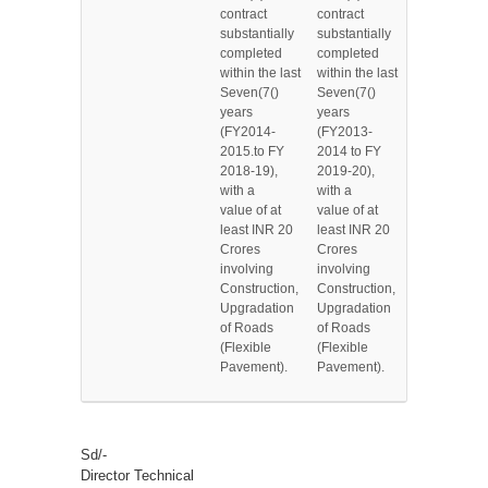
contract
contract
substantially
substantially
completed
completed
within the last
within the last
Seven(7()
Seven(7()
years
years
(FY2014-
(FY2013-
2015.to FY
2014 to FY
2018-19),
2019-20),
with a
with a
value of at
value of at
least INR 20
least INR 20
Crores
Crores
involving
involving
Construction,
Construction,
Upgradation
Upgradation
of Roads
of Roads
(Flexible
(Flexible
Pavement).
Pavement).
Sd/-
Director Technical