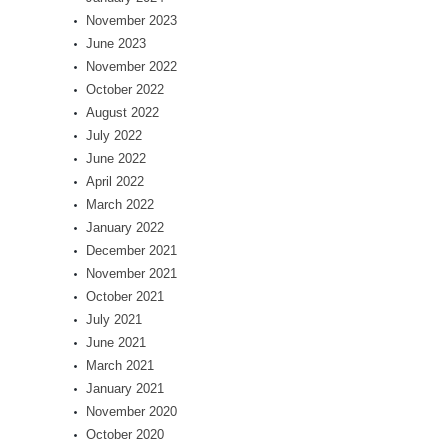
November 2023
June 2023
November 2022
October 2022
August 2022
July 2022
June 2022
April 2022
March 2022
January 2022
December 2021
November 2021
October 2021
July 2021
June 2021
March 2021
January 2021
November 2020
October 2020