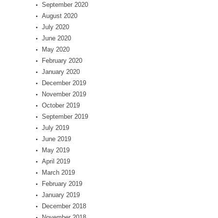
September 2020
August 2020
July 2020
June 2020
May 2020
February 2020
January 2020
December 2019
November 2019
October 2019
September 2019
July 2019
June 2019
May 2019
April 2019
March 2019
February 2019
January 2019
December 2018
November 2018