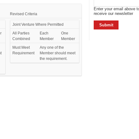
Enter your email above t
receive our newsletter
Revised Criteria
Joint Venture Where Permitted
r
All Parties
Each
One
Combined
Member
Member
Must Meet
Any one of the
t
Requirement
Member should meet
the requirement.