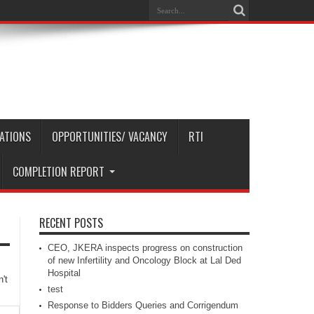
CATIONS
OPPORTUNITIES/ VACANCY
RTI
COMPLETION REPORT
RECENT POSTS
CEO, JKERA inspects progress on construction
of new Infertility and Oncology Block at Lal Ded
Hospital
't
test
Response to Bidders Queries and Corrigendum