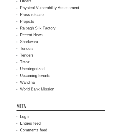
Orders
Physical Vulnerability Assessment
Press release
Projects
Rajbagh Silk Factory
Recent News
Sharkwara
Tenders
Tenders
Trenz
Uncategorized
Upcoming Events
Wahdina
World Bank Mission
META
Log in
Entries feed
Comments feed