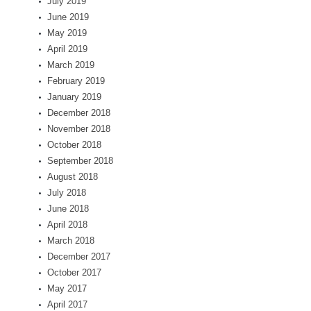
July 2019
June 2019
May 2019
April 2019
March 2019
February 2019
January 2019
December 2018
November 2018
October 2018
September 2018
August 2018
July 2018
June 2018
April 2018
March 2018
December 2017
October 2017
May 2017
April 2017