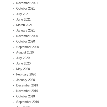
November 2021
October 2021
July 2021
June 2021
March 2021
January 2021
November 2020
October 2020
September 2020
August 2020
July 2020
June 2020
May 2020
February 2020
January 2020
December 2019
November 2019
October 2019
September 2019