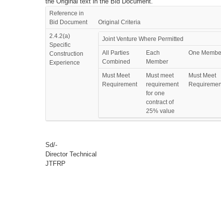
the Original text in the Bid Document.
Reference in
Bid Document
Original Criteria
2.4.2(a)
Joint Venture Where Permitted
Specific
All Parties
Each
One Membe
Construction
Combined
Member
Experience
Must Meet
Must meet
Must Meet
Requirement
requirement
Requiremen
for one
contract of
25% value
Sd/-
Director Technical
JTFRP