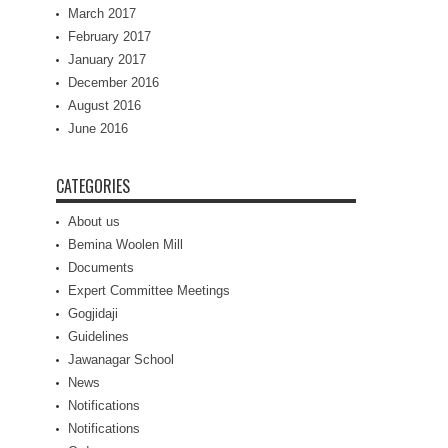
March 2017
February 2017
January 2017
December 2016
August 2016
June 2016
CATEGORIES
About us
Bemina Woolen Mill
Documents
Expert Committee Meetings
Gogjidaji
Guidelines
Jawanagar School
News
Notifications
Notifications