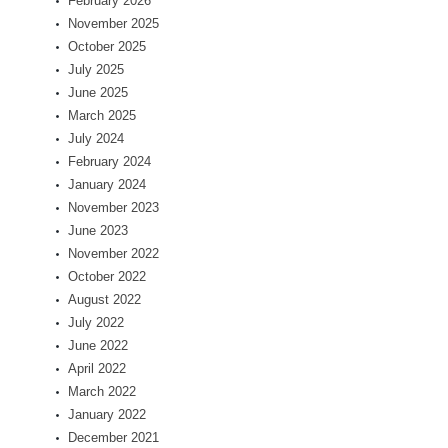
February 2026
November 2025
October 2025
July 2025
June 2025
March 2025
July 2024
February 2024
January 2024
November 2023
June 2023
November 2022
October 2022
August 2022
July 2022
June 2022
April 2022
March 2022
January 2022
December 2021