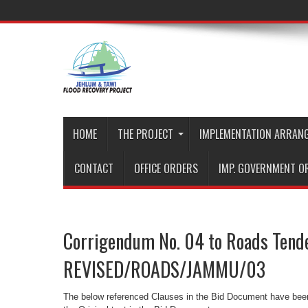
HOME
THE PROJECT
IMPLEMENTATION ARRAN
CONTACT
OFFICE ORDERS
IMP. GOVERNMENT O
Corrigendum No. 04 to Roads Tend
REVISED/ROADS/JAMMU/03
The below referenced Clauses in the Bid Document have been 