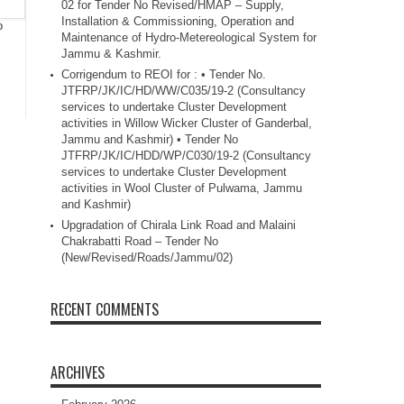
02 for Tender No Revised/HMAP – Supply,
Installation & Commissioning, Operation and
o
Maintenance of Hydro-Metereological System for
Jammu & Kashmir.
Corrigendum to REOI for : • Tender No.
JTFRP/JK/IC/HD/WW/C035/19-2 (Consultancy
services to undertake Cluster Development
activities in Willow Wicker Cluster of Ganderbal,
Jammu and Kashmir) • Tender No
JTFRP/JK/IC/HDD/WP/C030/19-2 (Consultancy
services to undertake Cluster Development
activities in Wool Cluster of Pulwama, Jammu
and Kashmir)
Upgradation of Chirala Link Road and Malaini
Chakrabatti Road – Tender No
(New/Revised/Roads/Jammu/02)
RECENT COMMENTS
ARCHIVES