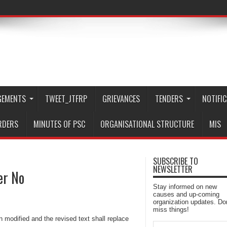
GEMENTS
TWEET_JTFRP
GRIEVANCES
TENDERS
NOTIFI
RDERS
MINUTES OF PSC
ORGANISATIONAL STRUCTURE
MIS
SUBSCRIBE TO
NEWSLETTER
er No
Stay informed on new
causes and up-coming
organization updates. Don
miss things!
modified and the revised text shall replace