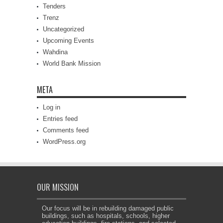
Tenders
Trenz
Uncategorized
Upcoming Events
Wahdina
World Bank Mission
META
Log in
Entries feed
Comments feed
WordPress.org
OUR MISSION
Our focus will be in rebuilding damaged public
buildings, such as hospitals, schools, higher