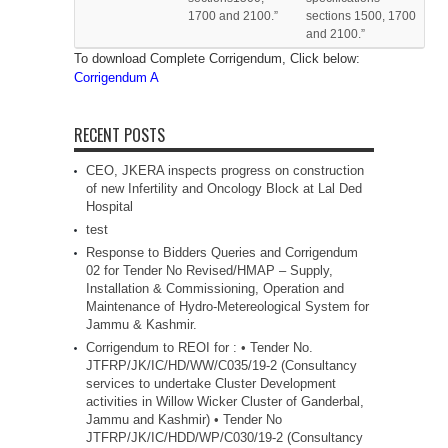
1700 and 2100.”
sections 1500, 1700
and 2100.”
To download Complete Corrigendum, Click below:
Corrigendum A
RECENT POSTS
CEO, JKERA inspects progress on construction
of new Infertility and Oncology Block at Lal Ded
Hospital
test
Response to Bidders Queries and Corrigendum
02 for Tender No Revised/HMAP – Supply,
Installation & Commissioning, Operation and
Maintenance of Hydro-Metereological System for
Jammu & Kashmir.
Corrigendum to REOI for : • Tender No.
JTFRP/JK/IC/HD/WW/C035/19-2 (Consultancy
services to undertake Cluster Development
activities in Willow Wicker Cluster of Ganderbal,
Jammu and Kashmir) • Tender No
JTFRP/JK/IC/HDD/WP/C030/19-2 (Consultancy