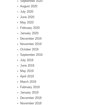
September 2020
August 2020
July 2020
June 2020
May 2020
February 2020
January 2020
December 2019
November 2019
October 2019
September 2019
July 2019
June 2019
May 2019
April 2019
March 2019
February 2019
January 2019
December 2018
November 2018