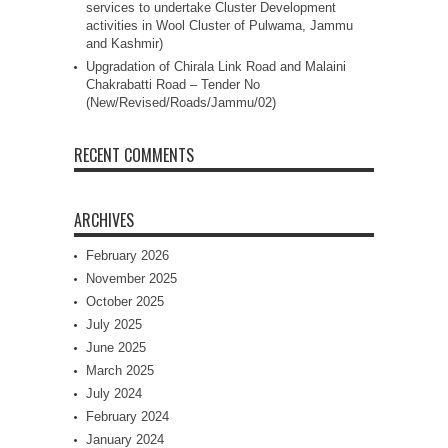
services to undertake Cluster Development
activities in Wool Cluster of Pulwama, Jammu
and Kashmir)
Upgradation of Chirala Link Road and Malaini
Chakrabatti Road – Tender No
(New/Revised/Roads/Jammu/02)
RECENT COMMENTS
ARCHIVES
February 2026
November 2025
October 2025
July 2025
June 2025
March 2025
July 2024
February 2024
January 2024