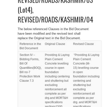
(Lot4),
REVISED/ROADS/KASHMIR/04
The below referenced Clauses in the Bid Document
have been modified and the revised text shall
replace the Original text in the Bid Document.
Reference in the
Original Clause
Revised Clause
Bid Document
Section IV –
Providing & Laying
“Providing & Laying
Bidding Forms,
Plain Cement
Plain Cement
Bill Of
Concrete levelling
Concrete (M-
Quantities(BOQ),
course in open
15) levelling course
Bill no-7
foundation
in open
Protection Work
including centering
foundation including
Clause 7.3
and shuttering but
centering and
excluding
shuttering but
reinforcement all
excluding
complete as per
reinforcement all
drg.and MORT&H
complete as per
specifications
drg. and MORT&H
sections1500,
specifications