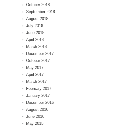
October 2018
September 2018
August 2018
July 2018
June 2018
April 2018
March 2018
December 2017
October 2017
May 2017
April 2017
March 2017
February 2017
January 2017
December 2016
August 2016
June 2016
May 2015