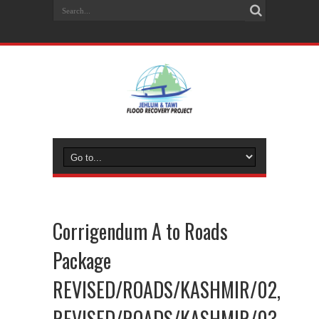
Corrigendum A to Roads
Package
REVISED/ROADS/KASHMIR/02,
REVISED/ROADS/KASHMIR/03