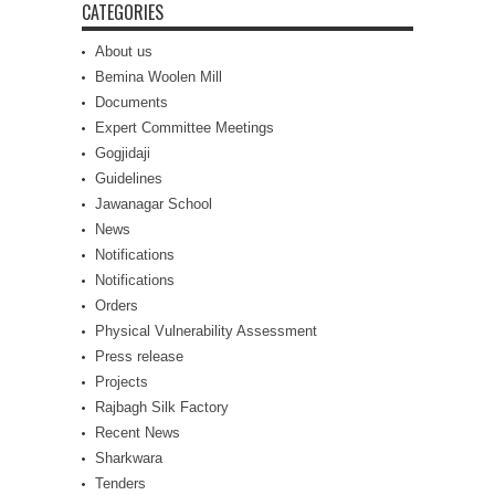
CATEGORIES
About us
Bemina Woolen Mill
Documents
Expert Committee Meetings
Gogjidaji
Guidelines
Jawanagar School
News
Notifications
Notifications
Orders
Physical Vulnerability Assessment
Press release
Projects
Rajbagh Silk Factory
Recent News
Sharkwara
Tenders