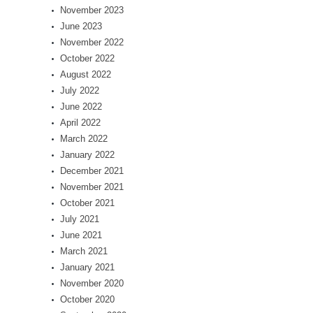
November 2023
June 2023
November 2022
October 2022
August 2022
July 2022
June 2022
April 2022
March 2022
January 2022
December 2021
November 2021
October 2021
July 2021
June 2021
March 2021
January 2021
November 2020
October 2020