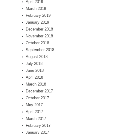
April 2019
March 2019
February 2019
January 2019
December 2018
November 2018
October 2018
September 2018
August 2018
July 2018
June 2018
April 2018
March 2018
December 2017
October 2017
May 2017
April 2017
March 2017
February 2017
January 2017