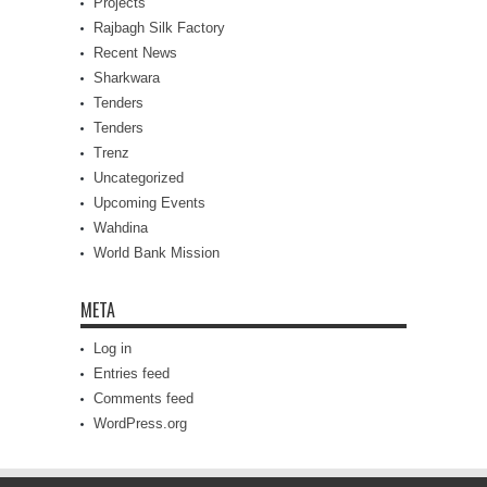
Projects
Rajbagh Silk Factory
Recent News
Sharkwara
Tenders
Tenders
Trenz
Uncategorized
Upcoming Events
Wahdina
World Bank Mission
META
Log in
Entries feed
Comments feed
WordPress.org