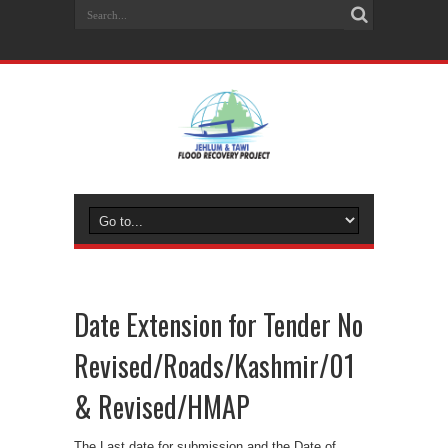
Date Extension for Tender No
Revised/Roads/Kashmir/01
& Revised/HMAP
The Last date for submission and the Date of