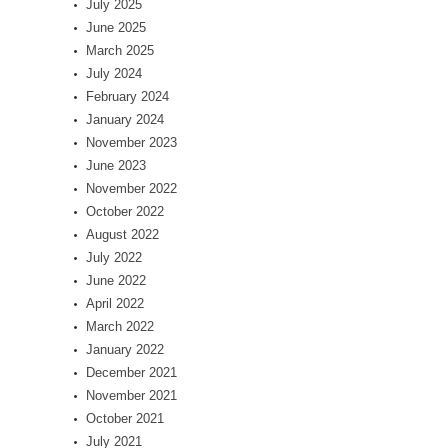
July 2025
June 2025
March 2025
July 2024
February 2024
January 2024
November 2023
June 2023
November 2022
October 2022
August 2022
July 2022
June 2022
April 2022
March 2022
January 2022
December 2021
November 2021
October 2021
July 2021