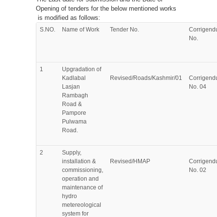
Opening of tenders for the below mentioned works
is modified as follows:
S.NO.
Name of Work
Tender No.
Corrigen
No.
1
Upgradation of
Kadlabal
Revised/Roads/Kashmir/01
Corrigen
Lasjan
No. 04
Rambagh
Road &
Pampore
Pulwama
Road.
2
Supply,
installation &
Revised/HMAP
Corrigen
commissioning,
No. 02
operation and
maintenance of
hydro
metereological
system for