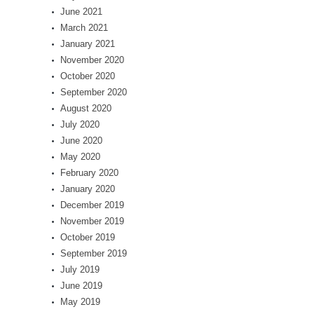
June 2021
March 2021
January 2021
November 2020
October 2020
September 2020
August 2020
July 2020
June 2020
May 2020
February 2020
January 2020
December 2019
November 2019
October 2019
September 2019
July 2019
June 2019
May 2019