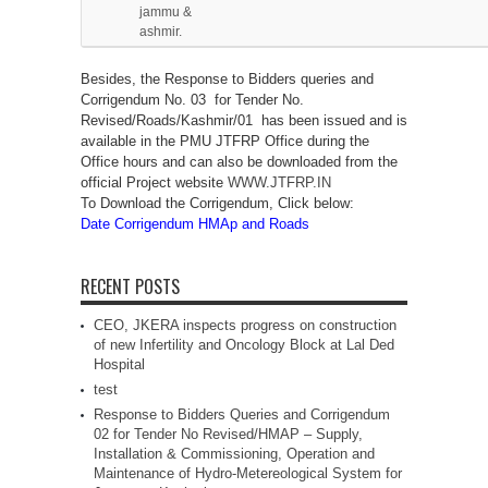
jammu &
ashmir.
Besides, the Response to Bidders queries and
Corrigendum No. 03 for Tender No.
Revised/Roads/Kashmir/01 has been issued and is
available in the PMU JTFRP Office during the
Office hours and can also be downloaded from the
official Project website
WWW.JTFRP.IN
To Download the Corrigendum, Click below:
Date Corrigendum HMAp and Roads
RECENT POSTS
CEO, JKERA inspects progress on construction
of new Infertility and Oncology Block at Lal Ded
Hospital
test
Response to Bidders Queries and Corrigendum
02 for Tender No Revised/HMAP – Supply,
Installation & Commissioning, Operation and
Maintenance of Hydro-Metereological System for