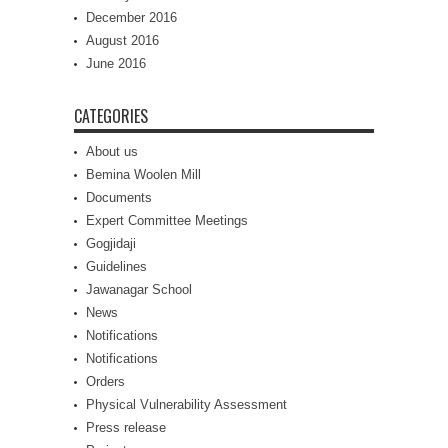
December 2016
August 2016
June 2016
CATEGORIES
About us
Bemina Woolen Mill
Documents
Expert Committee Meetings
Gogjidaji
Guidelines
Jawanagar School
News
Notifications
Notifications
Orders
Physical Vulnerability Assessment
Press release