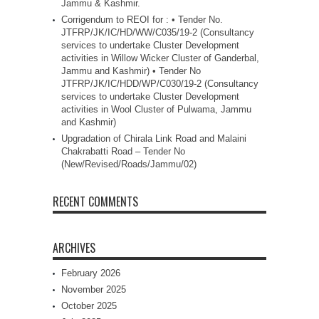
Jammu & Kashmir.
Corrigendum to REOI for : • Tender No.
JTFRP/JK/IC/HD/WW/C035/19-2 (Consultancy
services to undertake Cluster Development
activities in Willow Wicker Cluster of Ganderbal,
Jammu and Kashmir) • Tender No
JTFRP/JK/IC/HDD/WP/C030/19-2 (Consultancy
services to undertake Cluster Development
activities in Wool Cluster of Pulwama, Jammu
and Kashmir)
Upgradation of Chirala Link Road and Malaini
Chakrabatti Road – Tender No
(New/Revised/Roads/Jammu/02)
RECENT COMMENTS
ARCHIVES
February 2026
November 2025
October 2025