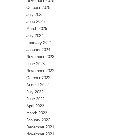
November 2025
October 2025
July 2025
June 2025
March 2025
July 2024
February 2024
January 2024
November 2023
June 2023
November 2022
October 2022
August 2022
July 2022
June 2022
April 2022
March 2022
January 2022
December 2021
November 2021