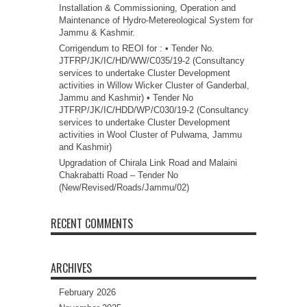
Installation & Commissioning, Operation and
Maintenance of Hydro-Metereological System for
Jammu & Kashmir.
Corrigendum to REOI for : • Tender No.
JTFRP/JK/IC/HD/WW/C035/19-2 (Consultancy
services to undertake Cluster Development
activities in Willow Wicker Cluster of Ganderbal,
Jammu and Kashmir) • Tender No
JTFRP/JK/IC/HDD/WP/C030/19-2 (Consultancy
services to undertake Cluster Development
activities in Wool Cluster of Pulwama, Jammu
and Kashmir)
Upgradation of Chirala Link Road and Malaini
Chakrabatti Road – Tender No
(New/Revised/Roads/Jammu/02)
RECENT COMMENTS
ARCHIVES
February 2026