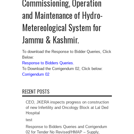
Commissioning, Operation
and Maintenance of Hydro-
Metereological System for
Jammu & Kashmir.
To download the Response to Bidder Queries, Click
Below:
Response to Bidders Queries.
To Download the Corrigendum 02, Click below:
Corrigendum 02
RECENT POSTS
CEO, JKERA inspects progress on construction
of new Infertility and Oncology Block at Lal Ded
Hospital
test
Response to Bidders Queries and Corrigendum
02 for Tender No Revised/HMAP – Supply,