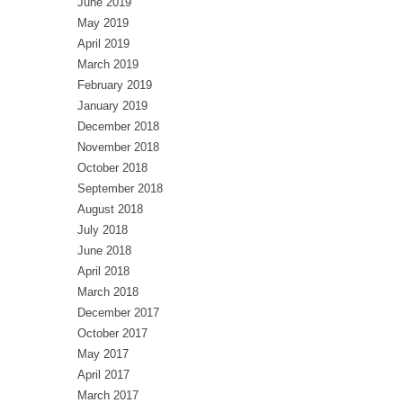
June 2019
May 2019
April 2019
March 2019
February 2019
January 2019
December 2018
November 2018
October 2018
September 2018
August 2018
July 2018
June 2018
April 2018
March 2018
December 2017
October 2017
May 2017
April 2017
March 2017