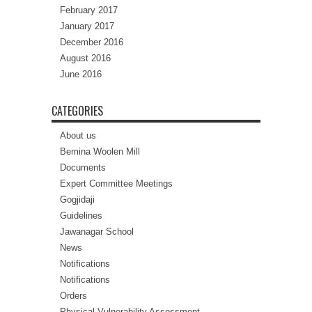
February 2017
January 2017
December 2016
August 2016
June 2016
CATEGORIES
About us
Bemina Woolen Mill
Documents
Expert Committee Meetings
Gogjidaji
Guidelines
Jawanagar School
News
Notifications
Notifications
Orders
Physical Vulnerability Assessment