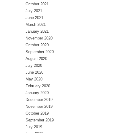
October 2021
July 2021
June 2021
March 2021
January 2021
November 2020
October 2020
September 2020
August 2020
July 2020
June 2020
May 2020
February 2020
January 2020
December 2019
November 2019
October 2019
September 2019
July 2019