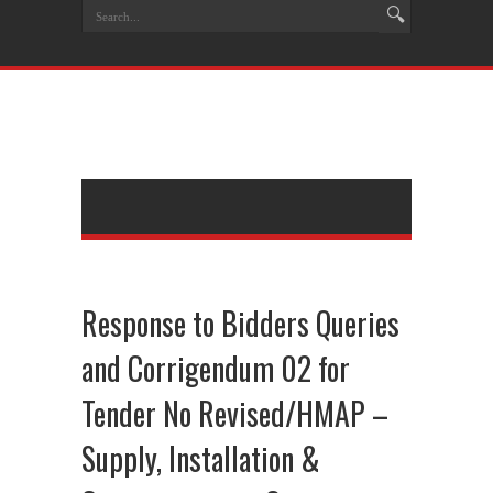
Response to Bidders Queries
and Corrigendum 02 for
Tender No Revised/HMAP –
Supply, Installation &