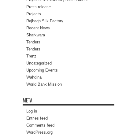
Press release
Projects
Rajbagh Silk Factory
Recent News
Sharkwara
Tenders
Tenders
Trenz
Uncategorized
Upcoming Events
Wahdina
World Bank Mission
META
Log in
Entries feed
Comments feed
WordPress.org