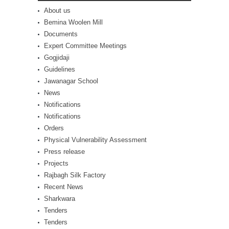
About us
Bemina Woolen Mill
Documents
Expert Committee Meetings
Gogjidaji
Guidelines
Jawanagar School
News
Notifications
Notifications
Orders
Physical Vulnerability Assessment
Press release
Projects
Rajbagh Silk Factory
Recent News
Sharkwara
Tenders
Tenders