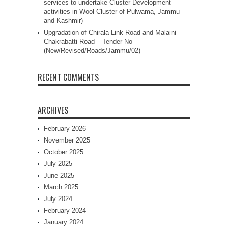
services to undertake Cluster Development
activities in Wool Cluster of Pulwama, Jammu
and Kashmir)
Upgradation of Chirala Link Road and Malaini
Chakrabatti Road – Tender No
(New/Revised/Roads/Jammu/02)
RECENT COMMENTS
ARCHIVES
February 2026
November 2025
October 2025
July 2025
June 2025
March 2025
July 2024
February 2024
January 2024