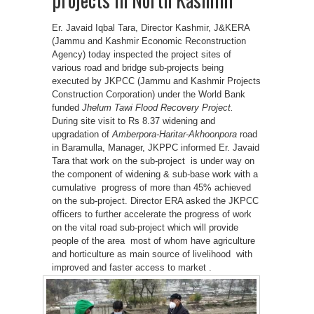
Er. Javaid Iqbal Tara, Director Kashmir, J&KERA
(Jammu and Kashmir Economic Reconstruction
Agency) today inspected the project sites of
various road and bridge sub-projects being
executed by JKPCC (Jammu and Kashmir Projects
Construction Corporation) under the World Bank
funded
Jhelum Tawi Flood Recovery Project
.
During site visit to Rs 8.37 widening and
upgradation of
Amberpora-Haritar-Akhoonpora
road
in Baramulla, Manager, JKPPC informed Er. Javaid
Tara that work on the sub-project is under way on
the component of widening & sub-base work with a
cumulative progress of more than 45% achieved
on the sub-project. Director ERA asked the JKPCC
officers to further accelerate the progress of work
on the vital road sub-project which will provide
people of the area most of whom have agriculture
and horticulture as main source of livelihood with
improved and faster access to market .