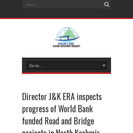
Director J&K ERA inspects
progress of World Bank
funded Road and Bridge
projects in North Kashmir