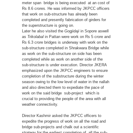
meter span bridge is being executed at an cost of
Rs 8.6 crores. He was informed by JKPCC officers
that work on sub-structure has already been
completed and presently fabrication of girders for
the superstructure is going on.
Later he also visited the
Gogjidaji
in Sopore aswell
as
Trikolabal
in Pattan were work on Rs 5 crore and
Rs 6.3 crore bridges is underway with work on the
sub-structure completed in Shrakwara Bridge while
as work on the sub-structure on side has been
completed while as work on another side of the
sub-structure is under execution. Director JKERA
emphasized upon the JKPCC engineers to ensure
completion of the substructure during the winter
season owing to the low level of water in the nallah
and also directed them to expediate the pace of
work on the said bridge sub-project which is
crucial to providing the people of the area with all
weather connectivity.
Director Kashmir asked the JKPCC officers to
expedite the progress of work on all the road and
bridge sub-projects and chalk out a scientific
strategy for the earliest completion of all the sub-