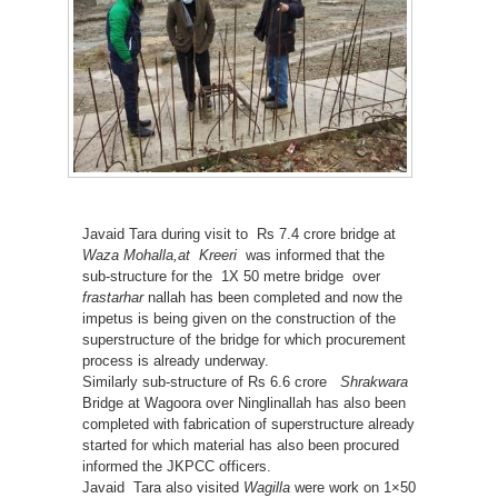
Javaid Tara during visit to Rs 7.4 crore bridge at
Waza Mohalla,at Kreeri
was informed that the
sub-structure for the 1X 50 metre bridge over
frastarhar
nallah has been completed and now the
impetus is being given on the construction of the
superstructure of the bridge for which procurement
process is already underway.
Similarly sub-structure of Rs 6.6 crore
Shrakwara
Bridge at Wagoora over Ninglinallah has also been
completed with fabrication of superstructure already
started for which material has also been procured
informed the JKPCC officers.
Javaid Tara also visited
Wagilla
were work on 1×50