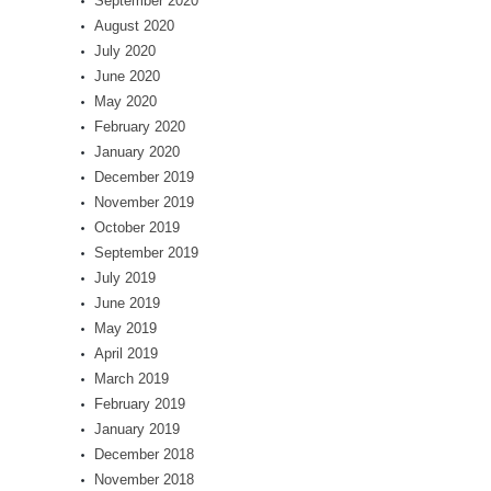
September 2020
August 2020
July 2020
June 2020
May 2020
February 2020
January 2020
December 2019
November 2019
October 2019
September 2019
July 2019
June 2019
May 2019
April 2019
March 2019
February 2019
January 2019
December 2018
November 2018