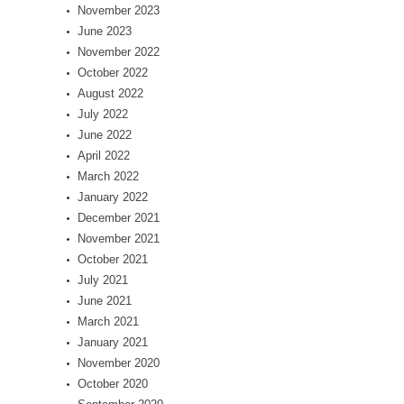
November 2023
June 2023
November 2022
October 2022
August 2022
July 2022
June 2022
April 2022
March 2022
January 2022
December 2021
November 2021
October 2021
July 2021
June 2021
March 2021
January 2021
November 2020
October 2020