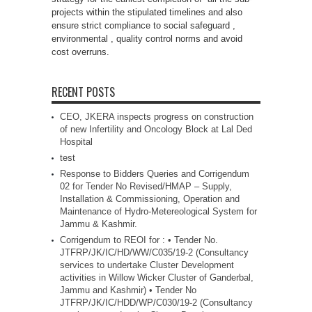
projects within the stipulated timelines and also
ensure strict compliance to social safeguard ,
environmental , quality control norms and avoid
cost overruns.
RECENT POSTS
CEO, JKERA inspects progress on construction
of new Infertility and Oncology Block at Lal Ded
Hospital
test
Response to Bidders Queries and Corrigendum
02 for Tender No Revised/HMAP – Supply,
Installation & Commissioning, Operation and
Maintenance of Hydro-Metereological System for
Jammu & Kashmir.
Corrigendum to REOI for : • Tender No.
JTFRP/JK/IC/HD/WW/C035/19-2 (Consultancy
services to undertake Cluster Development
activities in Willow Wicker Cluster of Ganderbal,
Jammu and Kashmir) • Tender No
JTFRP/JK/IC/HDD/WP/C030/19-2 (Consultancy