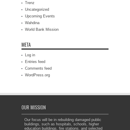
Trenz
Uncategorized
Upcoming Events
Wahdina
World Bank Mission
META
Log in
Entries feed
Comments feed
WordPress.org
OUR MISSION
Our focus will be in rebuilding damaged public
buildings, such as hospitals, schools, higher
education buildings, fire stations, and selected