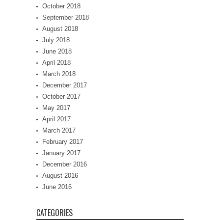
October 2018
September 2018
August 2018
July 2018
June 2018
April 2018
March 2018
December 2017
October 2017
May 2017
April 2017
March 2017
February 2017
January 2017
December 2016
August 2016
June 2016
CATEGORIES