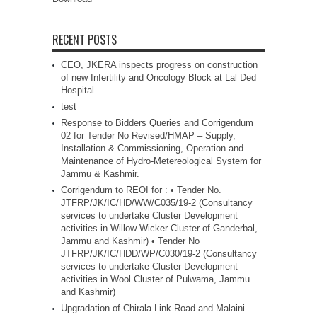
RECENT POSTS
CEO, JKERA inspects progress on construction
of new Infertility and Oncology Block at Lal Ded
Hospital
test
Response to Bidders Queries and Corrigendum
02 for Tender No Revised/HMAP – Supply,
Installation & Commissioning, Operation and
Maintenance of Hydro-Metereological System for
Jammu & Kashmir.
Corrigendum to REOI for : • Tender No.
JTFRP/JK/IC/HD/WW/C035/19-2 (Consultancy
services to undertake Cluster Development
activities in Willow Wicker Cluster of Ganderbal,
Jammu and Kashmir) • Tender No
JTFRP/JK/IC/HDD/WP/C030/19-2 (Consultancy
services to undertake Cluster Development
activities in Wool Cluster of Pulwama, Jammu
and Kashmir)
Upgradation of Chirala Link Road and Malaini