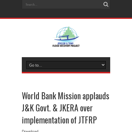
World Bank Mission applauds
J&K Govt. & JKERA over
implementation of JTFRP
Download