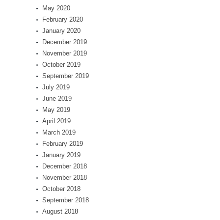
May 2020
February 2020
January 2020
December 2019
November 2019
October 2019
September 2019
July 2019
June 2019
May 2019
April 2019
March 2019
February 2019
January 2019
December 2018
November 2018
October 2018
September 2018
August 2018