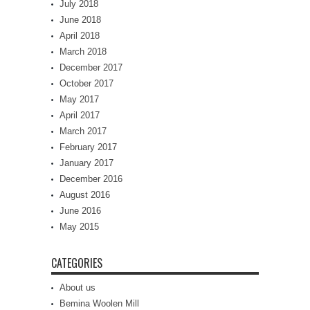
July 2018
June 2018
April 2018
March 2018
December 2017
October 2017
May 2017
April 2017
March 2017
February 2017
January 2017
December 2016
August 2016
June 2016
May 2015
CATEGORIES
About us
Bemina Woolen Mill