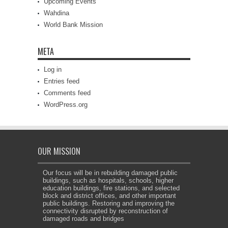
Upcoming Events
Wahdina
World Bank Mission
META
Log in
Entries feed
Comments feed
WordPress.org
OUR MISSION
Our focus will be in rebuilding damaged public
buildings, such as hospitals, schools, higher
education buildings, fire stations, and selected
block and district offices, and other important
public buildings. Restoring and improving the
connectivity disrupted by reconstruction of
damaged roads and bridges