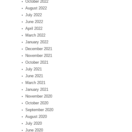
October 2022
August 2022
July 2022
June 2022
April 2022
March 2022
January 2022
December 2021
November 2021
October 2021
July 2021
June 2021
March 2021
January 2021
November 2020
October 2020
September 2020
August 2020
July 2020
June 2020