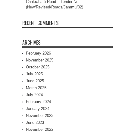
Chakrabatti Road – Tender No
(New/Revised/Roads/Jammu/02)
RECENT COMMENTS
ARCHIVES
February 2026
November 2025
October 2025
July 2025
June 2025
March 2025
July 2024
February 2024
January 2024
November 2023
June 2023
November 2022