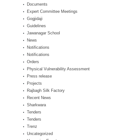
Documents
Expert Committee Meetings
Gogjidaji
Guidelines
Jawanagar School
News
Notifications
Notifications
Orders
Physical Vulnerability Assessment
Press release
Projects
Rajbagh Silk Factory
Recent News
Sharkwara
Tenders
Tenders
Trenz
Uncategorized