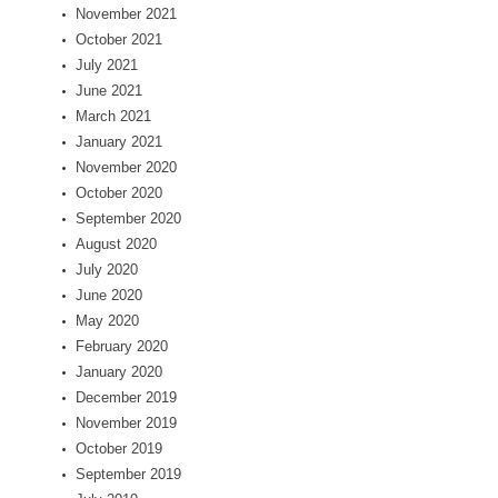
November 2021
October 2021
July 2021
June 2021
March 2021
January 2021
November 2020
October 2020
September 2020
August 2020
July 2020
June 2020
May 2020
February 2020
January 2020
December 2019
November 2019
October 2019
September 2019