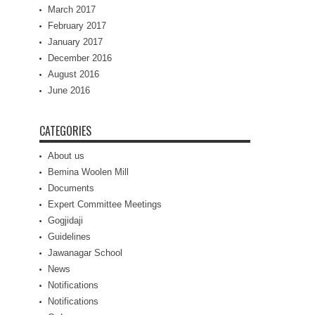
March 2017
February 2017
January 2017
December 2016
August 2016
June 2016
CATEGORIES
About us
Bemina Woolen Mill
Documents
Expert Committee Meetings
Gogjidaji
Guidelines
Jawanagar School
News
Notifications
Notifications