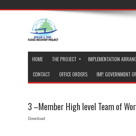
HOME
THE PROJECT
IMPLEMENTATION ARRAN
CONTACT
OFFICE ORDERS
IMP. GOVERNMENT O
3 –Member High level Team of Wor
Download