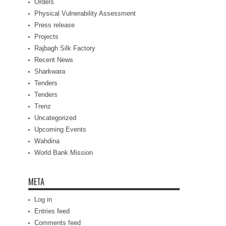
Orders
Physical Vulnerability Assessment
Press release
Projects
Rajbagh Silk Factory
Recent News
Sharkwara
Tenders
Tenders
Trenz
Uncategorized
Upcoming Events
Wahdina
World Bank Mission
META
Log in
Entries feed
Comments feed