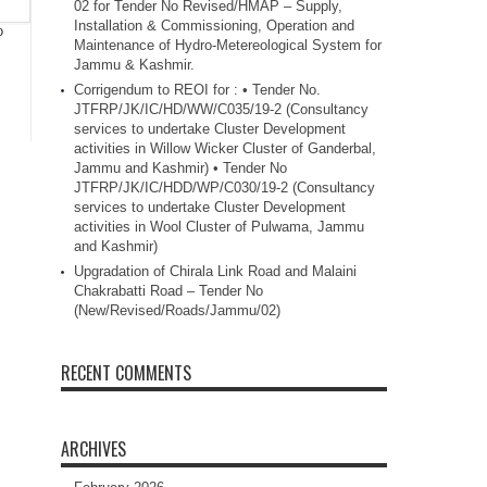
02 for Tender No Revised/HMAP – Supply,
Installation & Commissioning, Operation and
o
Maintenance of Hydro-Metereological System for
Jammu & Kashmir.
Corrigendum to REOI for : • Tender No.
JTFRP/JK/IC/HD/WW/C035/19-2 (Consultancy
services to undertake Cluster Development
activities in Willow Wicker Cluster of Ganderbal,
Jammu and Kashmir) • Tender No
JTFRP/JK/IC/HDD/WP/C030/19-2 (Consultancy
services to undertake Cluster Development
activities in Wool Cluster of Pulwama, Jammu
and Kashmir)
Upgradation of Chirala Link Road and Malaini
Chakrabatti Road – Tender No
(New/Revised/Roads/Jammu/02)
RECENT COMMENTS
ARCHIVES