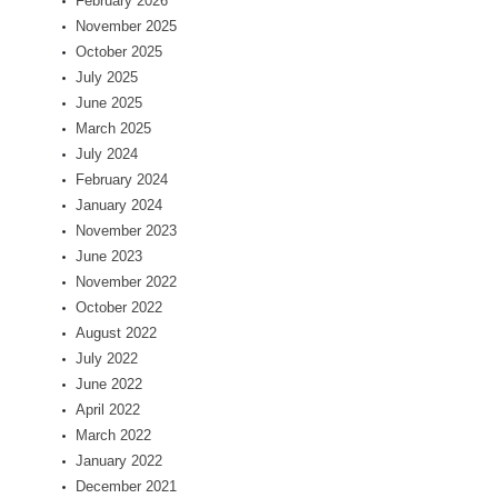
February 2026
November 2025
October 2025
July 2025
June 2025
March 2025
July 2024
February 2024
January 2024
November 2023
June 2023
November 2022
October 2022
August 2022
July 2022
June 2022
April 2022
March 2022
January 2022
December 2021