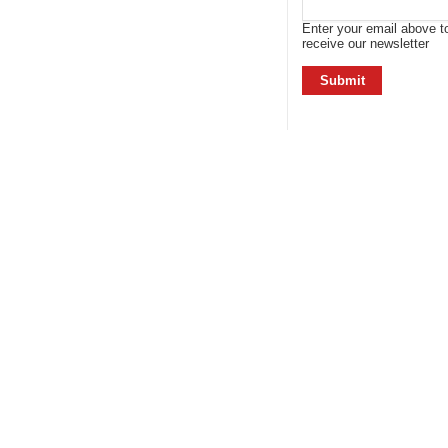
Enter your email above t
receive our newsletter