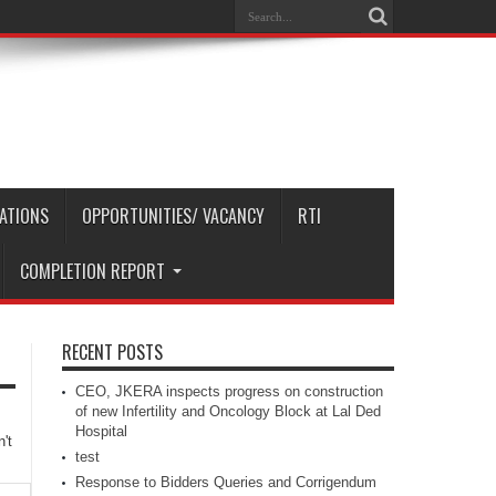
CATIONS
OPPORTUNITIES/ VACANCY
RTI
COMPLETION REPORT
RECENT POSTS
CEO, JKERA inspects progress on construction
of new Infertility and Oncology Block at Lal Ded
Hospital
't
test
Response to Bidders Queries and Corrigendum