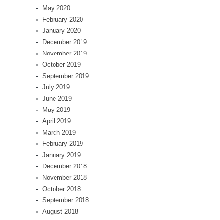
May 2020
February 2020
January 2020
December 2019
November 2019
October 2019
September 2019
July 2019
June 2019
May 2019
April 2019
March 2019
February 2019
January 2019
December 2018
November 2018
October 2018
September 2018
August 2018