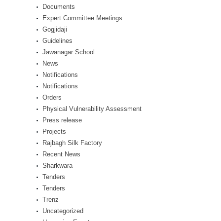
Documents
Expert Committee Meetings
Gogjidaji
Guidelines
Jawanagar School
News
Notifications
Notifications
Orders
Physical Vulnerability Assessment
Press release
Projects
Rajbagh Silk Factory
Recent News
Sharkwara
Tenders
Tenders
Trenz
Uncategorized