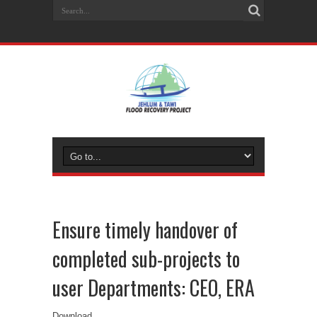
Ensure timely handover of
completed sub-projects to
user Departments: CEO, ERA
Download