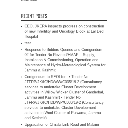
RECENT POSTS
CEO, JKERA inspects progress on construction
of new Infertility and Oncology Block at Lal Ded
Hospital
test
Response to Bidders Queries and Corrigendum
02 for Tender No Revised/HMAP – Supply,
Installation & Commissioning, Operation and
Maintenance of Hydro-Metereological System for
Jammu & Kashmir.
Corrigendum to REOI for : • Tender No.
JTFRP/JK/IC/HD/WW/C035/19-2 (Consultancy
services to undertake Cluster Development
activities in Willow Wicker Cluster of Ganderbal,
Jammu and Kashmir) • Tender No
JTFRP/JK/IC/HDD/WP/C030/19-2 (Consultancy
services to undertake Cluster Development
activities in Wool Cluster of Pulwama, Jammu
and Kashmir)
Upgradation of Chirala Link Road and Malaini