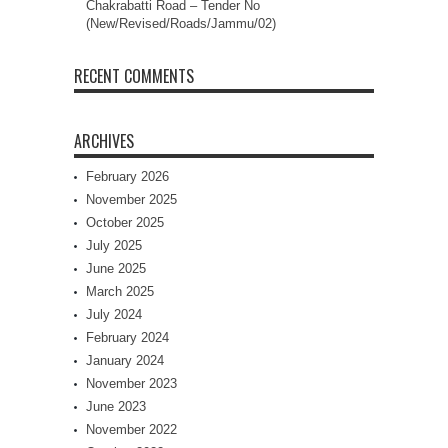
Chakrabatti Road – Tender No
(New/Revised/Roads/Jammu/02)
RECENT COMMENTS
ARCHIVES
February 2026
November 2025
October 2025
July 2025
June 2025
March 2025
July 2024
February 2024
January 2024
November 2023
June 2023
November 2022