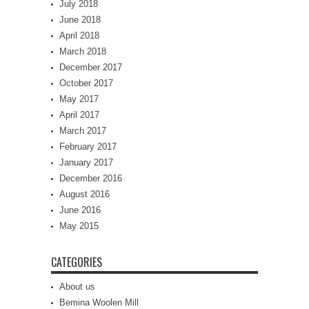
July 2018
June 2018
April 2018
March 2018
December 2017
October 2017
May 2017
April 2017
March 2017
February 2017
January 2017
December 2016
August 2016
June 2016
May 2015
CATEGORIES
About us
Bemina Woolen Mill