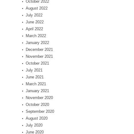
October 2022
August 2022
July 2022
June 2022
April 2022
March 2022
January 2022
December 2021
November 2021
October 2021
July 2021
June 2021
March 2021
January 2021
November 2020
October 2020
September 2020
August 2020
July 2020
June 2020