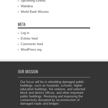
Upcoming Events
Wahdina
World Bank Mission
META
Log in
Entries feed
Comments feed
WordPress.org
OUR MISSION
Our focus will be in rebuilding damaged public
buildings, such as hospitals, schools, higher
education buildings, fire stations, and selected
block and district offices, and other important
public buildings. Restoring and improving the
connectivity disrupted by reconstruction of
damaged roads and bridges