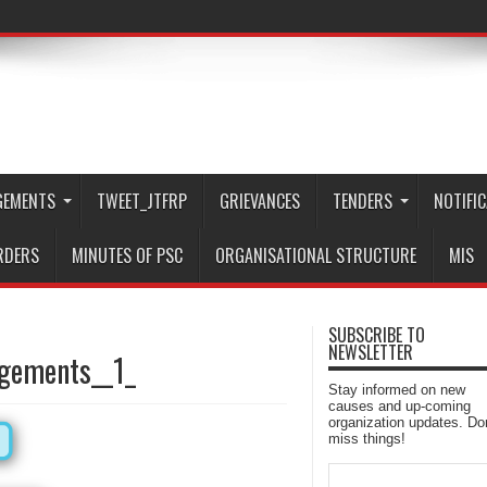
GEMENTS
TWEET_JTFRP
GRIEVANCES
TENDERS
NOTIFI
RDERS
MINUTES OF PSC
ORGANISATIONAL STRUCTURE
MIS
SUBSCRIBE TO
NEWSLETTER
ngements__1_
Stay informed on new
causes and up-coming
organization updates. Don
miss things!