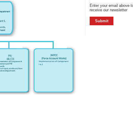
Enter your email above t
receive our newsletter