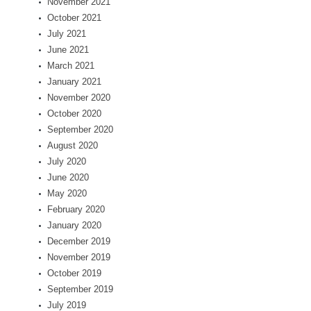
November 2021
October 2021
July 2021
June 2021
March 2021
January 2021
November 2020
October 2020
September 2020
August 2020
July 2020
June 2020
May 2020
February 2020
January 2020
December 2019
November 2019
October 2019
September 2019
July 2019