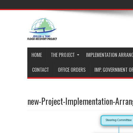
HOME
THE PROJECT
IMPLEMENTATION ARRAN
CONTACT
OFFICE ORDERS
IMP. GOVERNMENT O
new-Project-Implementation-Arra