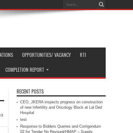
CATIONS
OPPORTUNITIES/ VACANCY
RTI
COMPLETION REPORT
RECENT POSTS
CEO, JKERA inspects progress on construction
of new Infertility and Oncology Block at Lal Ded
Hospital
't
test
Response to Bidders Queries and Corrigendum
02 for Tender No Revised/HMAP – Supply,