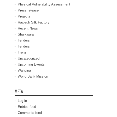
Physical Vulnerability Assessment
Press release
Projects
Rajbagh Silk Factory
Recent News
Sharkwara
Tenders
Tenders
Trenz
Uncategorized
Upcoming Events
Wahdina
World Bank Mission
META
Log in
Entries feed
Comments feed