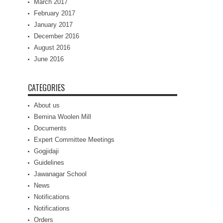
March 2017
February 2017
January 2017
December 2016
August 2016
June 2016
CATEGORIES
About us
Bemina Woolen Mill
Documents
Expert Committee Meetings
Gogjidaji
Guidelines
Jawanagar School
News
Notifications
Notifications
Orders