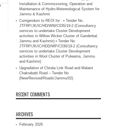
Installation & Commissioning, Operation and
o
Maintenance of Hydro-Metereological System for
Jammu & Kashmir.
Corrigendum to REOI for : • Tender No.
JTFRP/JK/IC/HD/WW/C035/19-2 (Consultancy
services to undertake Cluster Development
activities in Willow Wicker Cluster of Ganderbal,
Jammu and Kashmir) • Tender No
JTFRP/JK/IC/HDD/WP/C030/19-2 (Consultancy
services to undertake Cluster Development
activities in Wool Cluster of Pulwama, Jammu
and Kashmir)
Upgradation of Chirala Link Road and Malaini
Chakrabatti Road – Tender No
(New/Revised/Roads/Jammu/02)
RECENT COMMENTS
ARCHIVES
February 2026