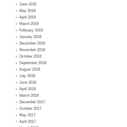
June 2019
May 2019
April 2019
March 2019
February 2019
January 2019
December 2018
November 2018
October 2018
September 2018
August 2018
July 2018
June 2018
April 2018
March 2018
December 2017
October 2017
May 2017
April 2017