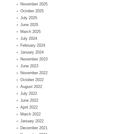
November 2025
October 2025
July 2025
June 2025
March 2025
July 2024
February 2024
January 2024
November 2023
June 2023
November 2022
October 2022
August 2022
July 2022
June 2022
April 2022
March 2022
January 2022
December 2021