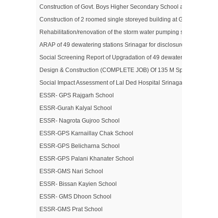
Construction of Govt. Boys Higher Secondary School at Jawahar N
Construction of 2 roomed single storeyed building at Govt. Middle 
Rehabilitation/renovation of the storm water pumping station in sri
ARAP of 49 dewatering stations Srinagar for disclosure
Social Screening Report of Upgradation of 49 dewatering Stations i
Design & Construction (COMPLETE JOB) Of 135 M Span Double Lane 
Social Impact Assessment of Lal Ded Hospital Srinagar
ESSR- GPS Rajgarh School
ESSR-Gurah Kalyal School
ESSR- Nagrota Gujroo School
ESSR-GPS Karnaillay Chak School
ESSR-GPS Belicharna School
ESSR-GPS Palani Khanater School
ESSR-GMS Nari School
ESSR- Bissan Kayien School
ESSR- GMS Dhoon School
ESSR-GMS Prat School