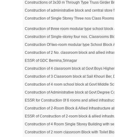
Constructions of 3x30 m Through Type Truss Girder Bridge on Asa
Construction of administrative block and central store for fire sta
Construction of Single Storey Three nos Class Rooms and Allied I
Construction of three room modular type school block & allied infra
Construction of Single-storey four nos. Classrooms Block & allied I
Construction Of two-room modular type School Block & Allied Inf
Construction of 2 No. classroom block and allied infrastructure for
ESSR of GDC Bemina,Srinagar
Construction of 4 classroom block at Govt Boys Higher Secondary S
Construction of 3 Classroom block at Sail Khouri Ber, District Udha
Construction of 4 room school block at Govt Middle School ,Qasaba,
Construction of Administrative block at Govt Degree College for W
ESSR for Construction 0f 6 rooms and allied infrastructure at Govt
Construction of 2-Room Block & Allied Infrastructure at Govt. Middle
ESSR of Construction of 2‐room block & allied infrastructure at Gov
Construction of 4 Room Single Storey Building with separate Toilet
Construction of 2 room classroom Block with Toilet Block for Boys 