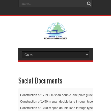
Social Documents
Construction of 1x19.2 m span double lane plate girder bridge at Go
Construction of 1x50 m span double lane through type truss girder 
Construction of 1x50 m span double lane through type truss girder 