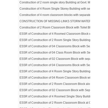
Construction of 2 room single story Building at Govt. Middle Scho
Construction of 4 Room Single Storey Building with separate Toilet
Construction of 4 room classroom blocks with separate toilet block 
CONSTRUCTION OF MISSING LINKS STORM WATER DRAINAGE O
Construction of 2 Room Classroom Block with Toilet Block for Boys 
ESSR of Construction of 4 Roomed Classroom Block with Separate T
ESSR of Construction of 2 Room Single Story Building at Govt. P
ESSR of Construction of 04 Classrooms Block with Separate Toilet
ESSR of Construction of 04 Class Room Block with Separate Toilet
ESSR of Construction of 02 Classroom Block with separate Toilet B
ESSR of Construction of 04 Classrooms Block with Separate Toilet 
ESSR of Construction of 4 Room Single Story Building with Separa
ESSR of Construction of 04 Room Classroom Block with Separate Toi
ESSR of Construction of 2 Room Classroom Block along with Separat
ESSR of Construction of 02 Classroom Block with Separate Toilet B
ESSR of Construction of 4 Roomed Single Story Building with Separa
ESSR of Construction of 2 Room Classroom Block at Govt. Middle 