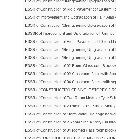
ESSR of Construction/Strengthening/Up-gradation of Bijbehara – K
ESSR of Construction of Rigid Pavement of Eastern Foreshore Road (
ESSR of Improvement and Upgradation of Hajin Ajas Via Saidnara Ro
ESSR of Construction/Strengthening/Up-gradation of Hamray – Su
ESSSR of Improvement and Up-gradation of Parimpora-Soibugh Roa
ESSR of Construction of Rigid Pavement of I.G road from Peerbagh 
ESSR of Construction/Strengthening/Up-gradation of Sangam- Kh
ESSR of Construction/Strengthening/Up-gradation of Shadipora –
ESSR of Construction of 02 Room Classroom Blocks with Separate Toi
ESSR of Construction of 02 Classroom Block with Separate Toilet 
ESSR of Construction of 04 Classroom Blocks with separate Toilet 
ESSR of CONSTRUCTION OF SINGLE STOREY, 2-ROOM CLASSR
ESSR of Construction of Two-Room Modular Type School Block & Allie
ESSR of Construction of 2-Room Block (Single Storey) & Allied Infr
ESSR of Construction of Storm Water Drainage network in Nowgam 
ESSR of Construction of 2 Room Single Story Classroom Blocks with
ESSR of Construction of 04 roomed class room block with separate to
ESSR of CONSTRUCTION OF MISSING LINKS STORM WATER DR