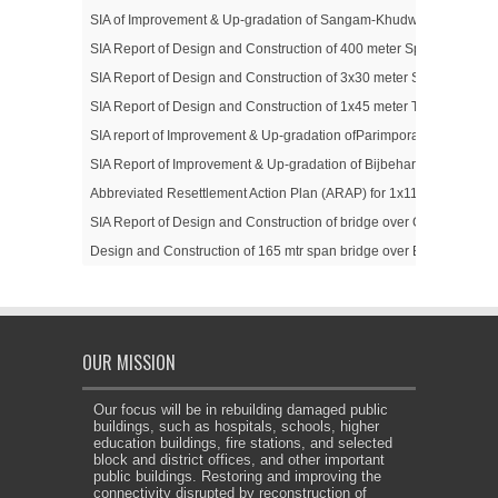
SIA of Improvement & Up-gradation of Sangam-Khudwani Road Sub-P
SIA Report of Design and Construction of 400 meter Span Trussed 
SIA Report of Design and Construction of 3x30 meter Steel Trussed
SIA Report of Design and Construction of 1x45 meter Trussed Girde
SIA report of Improvement & Up-gradation ofParimpora to Soibugh(
SIA Report of Improvement & Up-gradation of Bijbehara- Karihama 
Abbreviated Resettlement Action Plan (ARAP) for 1x110 meter Span 
SIA Report of Design and Construction of bridge over GhordiNalla
Design and Construction of 165 mtr span bridge over Betar Nallah
OUR MISSION
Our focus will be in rebuilding damaged public
buildings, such as hospitals, schools, higher
education buildings, fire stations, and selected
block and district offices, and other important
public buildings. Restoring and improving the
connectivity disrupted by reconstruction of