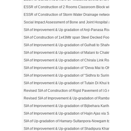
ESSR of Construction of 2 Rooms Classroom Block with Toilet Block 
ESSR of Construction of Storm Water Drainage network in Nowgam 
Social Impact Assessment of Bone and Joint Hospital at Barzulla, Sr
SIA of Improvement & Up gradation of Anji-Panasa Road (District Re
SIA of Construction of 1x43Mtr span Steel Decked Foot Bridge over An
SIA of Improvement & Up-gradation of Gulhati to Shahdra Sharief R
SIA of Improvement & Up-gradation of Malani to Chakrabatti Road (D
SIA of Improvement & Up-gradation of Chirala Link Road (District
SIA of Improvement & Up-gradation of “Deva Mai to Ohli Mandir Road
SIA of Improvement & Up-gradation of “Sidhra to Surinsar” Road (Di
SIA of Improvement & Up-gradation of Tutain Di Khui to Khada Mad
Revised SIA of Construction of Rigid Pavement of I.G road from P
Revised SIA of Improvement & Up-gradation of Rambagh to Civil Sec
SIA of Improvement & Up-gradation of Bijbehara Karihama Road (Di
SIA of Improvement & Up-gradation of Hajin Ajas via Saidnara Road
SIA of Up-gradation of Hamary-Sultanpora-Nowgam to Sumbal Bridg
SIA of Improvement & Up-gradation of Shadipura Khanpeth-Sumbal 